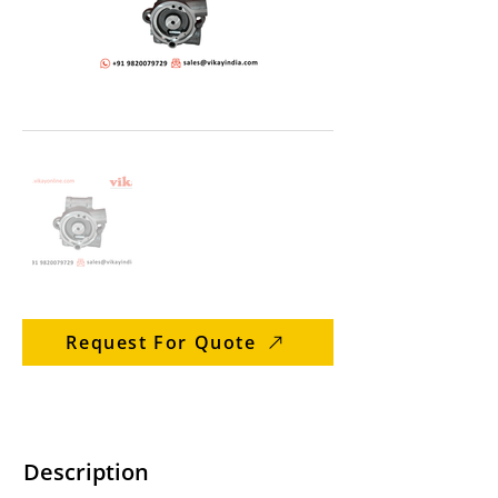
Request For Quote
Description