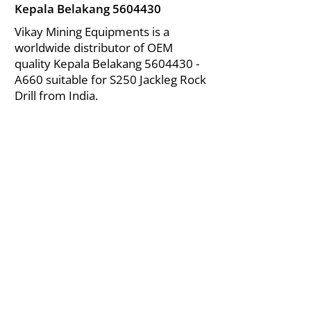
Kepala Belakang
5604430
Vikay Mining Equipments is a
worldwide distributor of OEM
quality Kepala Belakang
5604430
-
A660 suitable for S250 Jackleg Rock
Drill from India.