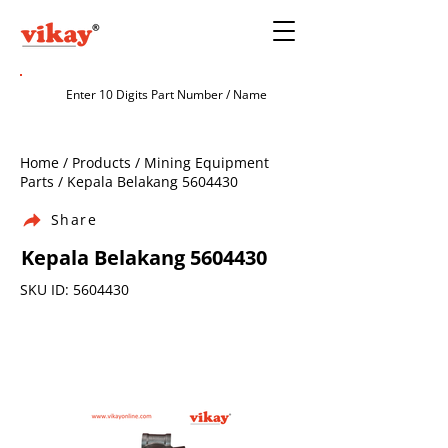
Home / Products / Mining Equipment
Parts / Kepala Belakang
5604430
Share
Kepala Belakang
5604430
SKU ID:
5604430