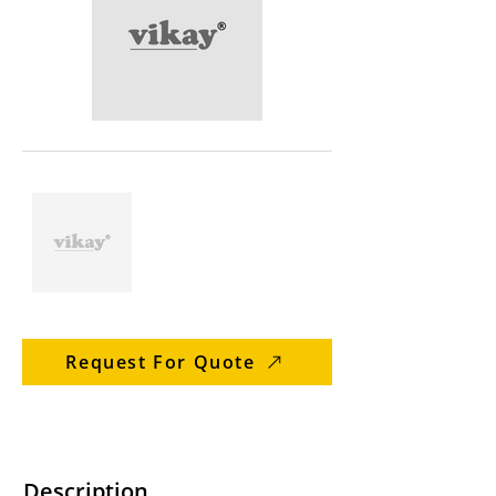
Request For Quote
Description