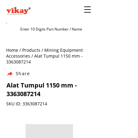
Home / Products / Mining Equipment
Accessories / Alat Tumpul 1150 mm -
3363087214
Share
Alat Tumpul 1150 mm -
3363087214
SKU ID:
3363087214