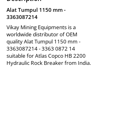
Alat Tumpul 1150 mm -
3363087214
Vikay Mining Equipments is a
worldwide distributor of OEM
quality Alat Tumpul 1150 mm -
3363087214 - 3363
0872 14
suitable for Atlas Copco HB 2200
Hydraulic Rock Breaker from India.
About Us
|
FAQ's
|
Policies
|
Disclaimer
|
Contact Us
|
RFQ
Air Compressor Parts
| Valve & Fittings
Send your inquires at
|
sales@vikayindia.com
We Also Supply In Following Countries