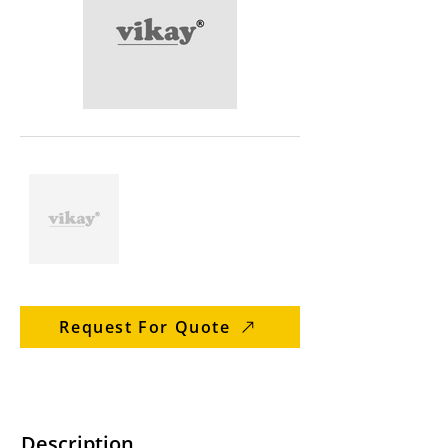
Request For Quote
Description