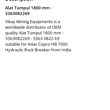
Alat Tumpul 1800 mm -
3363082269
Vikay Mining Equipments is a
worldwide distributor of OEM
quality Alat Tumpul 1800 mm -
3363082269 - 3363
0822 69
suitable for Atlas Copco HB 7000
Hydraulic Rock Breaker from India.
About Us
|
FAQ's
|
Policies
|
Disclaimer
|
Contact Us
|
RFQ
Air Compressor Parts
| Valve & Fittings
Send your inquires at
|
sales@vikayindia.com
We Also Supply In Following Countries