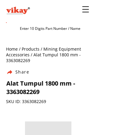
Home / Products / Mining Equipment
Accessories / Alat Tumpul 1800 mm -
3363082269
Share
Alat Tumpul 1800 mm -
3363082269
SKU ID:
3363082269