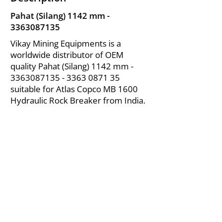
Pahat (Silang) 1142 mm -
3363087135
Vikay Mining Equipments is a
worldwide distributor of OEM
quality Pahat (Silang) 1142 mm -
3363087135 - 3363
0871 35
suitable for Atlas Copco MB 1600
Hydraulic Rock Breaker from India.
About Us
|
FAQ's
|
Policies
|
Disclaimer
|
Contact Us
|
RFQ
Air Compressor Parts
| Valve & Fittings
Send your inquires at
|
sales@vikayindia.com
We Also Supply In Following Countries