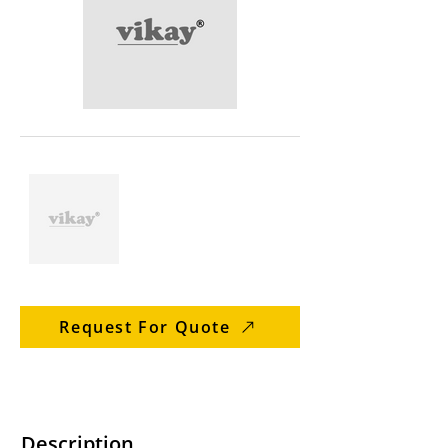
Request For Quote
Description