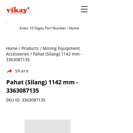
Home / Products / Mining Equipment
Accessories / Pahat (Silang) 1142 mm -
3363087135
Share
Pahat (Silang) 1142 mm -
3363087135
SKU ID:
3363087135