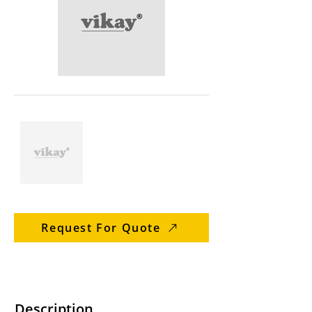
Request For Quote
Description