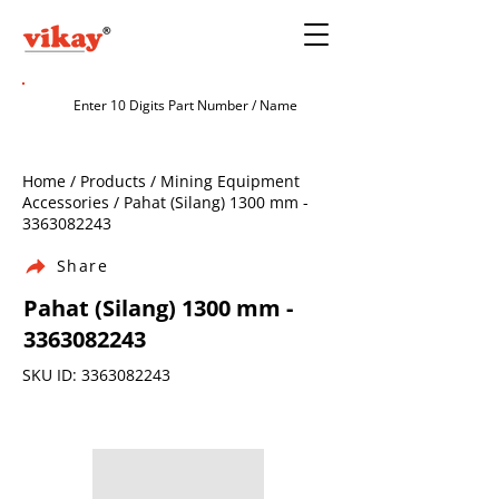
Home / Products / Mining Equipment
Accessories / Pahat (Silang) 1300 mm -
3363082243
Share
Pahat (Silang) 1300 mm -
3363082243
SKU ID:
3363082243