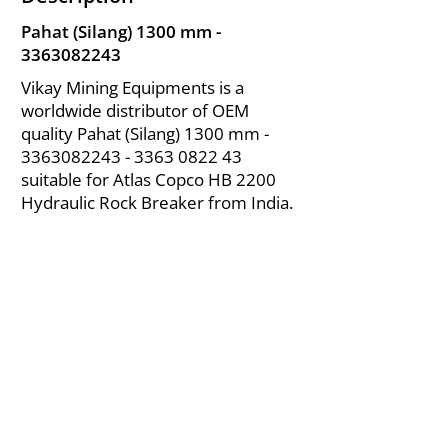
Pahat (Silang) 1300 mm -
3363082243
Vikay Mining Equipments is a
worldwide distributor of OEM
quality Pahat (Silang) 1300 mm -
3363082243 - 3363
0822 43
suitable for Atlas Copco HB 2200
Hydraulic Rock Breaker from India.
About Us
|
FAQ's
|
Policies
|
Disclaimer
|
Contact Us
|
RFQ
Air Compressor Parts
| Valve & Fittings
Send your inquires at
|
sales@vikayindia.com
We Also Supply In Following Countries