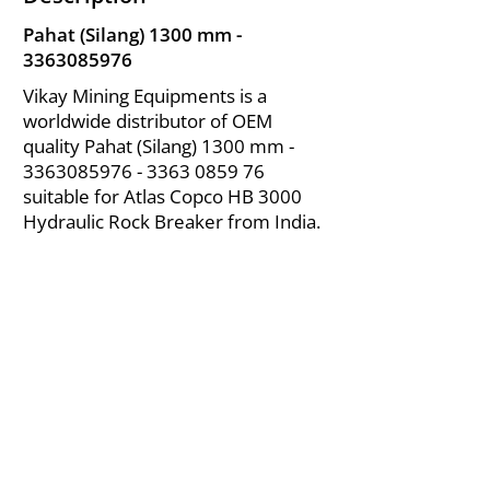
Pahat (Silang) 1300 mm -
3363085976
Vikay Mining Equipments is a
worldwide distributor of OEM
quality Pahat (Silang) 1300 mm -
3363085976 - 3363
0859 76
suitable for Atlas Copco HB 3000
Hydraulic Rock Breaker from India.
About Us
|
FAQ's
|
Policies
|
Disclaimer
|
Contact Us
|
RFQ
Air Compressor Parts
| Valve & Fittings
Send your inquires at
|
sales@vikayindia.com
We Also Supply In Following Countries