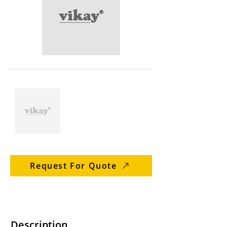
Request For Quote
Description