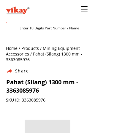
Home / Products / Mining Equipment
Accessories / Pahat (Silang) 1300 mm -
3363085976
Share
Pahat (Silang) 1300 mm -
3363085976
SKU ID:
3363085976