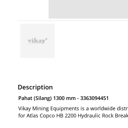
Description
Pahat (Silang) 1300 mm - 3363094451
Vikay Mining Equipments is a worldwide distr
for Atlas Copco HB 2200 Hydraulic Rock Break