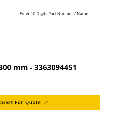
1300 mm - 3363094451
quest For Quote