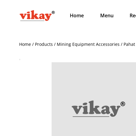
Home
Menu
Re
Home / Products / Mining Equipment Accessories / Pahat