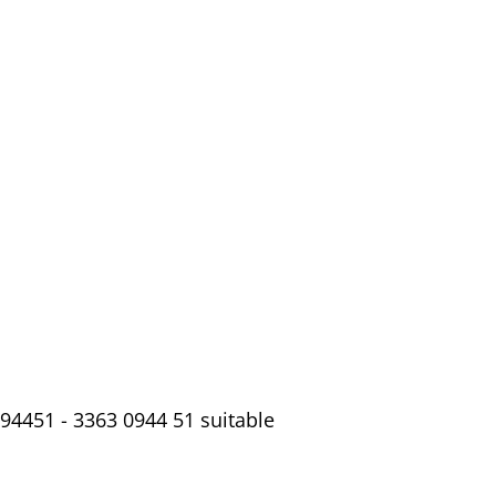
94451 - 3363 0944 51 suitable