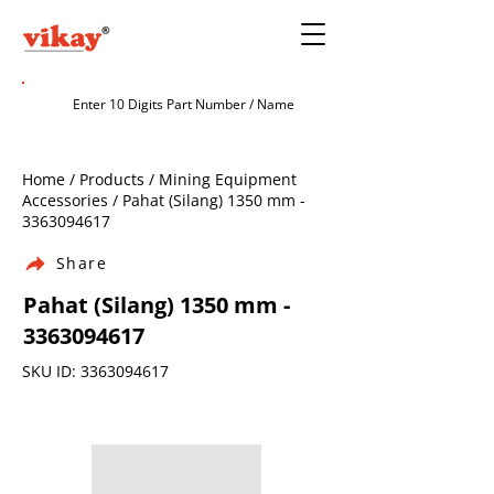
Home / Products / Mining Equipment
Accessories / Pahat (Silang) 1350 mm -
3363094617
Share
Pahat (Silang) 1350 mm -
3363094617
SKU ID:
3363094617