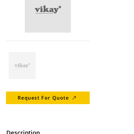
Request For Quote
Description