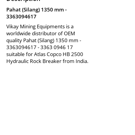
Pahat (Silang) 1350 mm -
3363094617
Vikay Mining Equipments is a
worldwide distributor of OEM
quality Pahat (Silang) 1350 mm -
3363094617 - 3363
0946 17
suitable for Atlas Copco HB 2500
Hydraulic Rock Breaker from India.
About Us
|
FAQ's
|
Policies
|
Disclaimer
|
Contact Us
|
RFQ
Air Compressor Parts
| Valve & Fittings
Send your inquires at
|
sales@vikayindia.com
We Also Supply In Following Countries