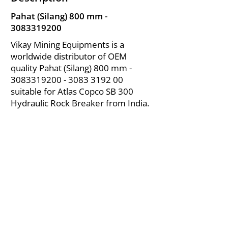
Pahat (Silang) 800 mm -
3083319200
Vikay Mining Equipments is a
worldwide distributor of OEM
quality Pahat (Silang) 800 mm -
3083319200 - 3083
3192 00
suitable for Atlas Copco SB 300
Hydraulic Rock Breaker from India.
About Us
|
FAQ's
|
Policies
|
Disclaimer
|
Contact Us
|
RFQ
Air Compressor Parts
| Valve & Fittings
Send your inquires at
|
sales@vikayindia.com
We Also Supply In Following Countries