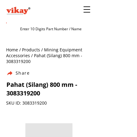
Home / Products / Mining Equipment
Accessories / Pahat (Silang) 800 mm -
3083319200
Share
Pahat (Silang) 800 mm -
3083319200
SKU ID:
3083319200