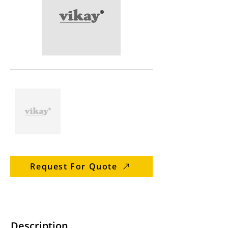
Request For Quote
Description