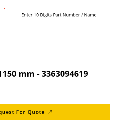
 1150 mm - 3363094619
quest For Quote