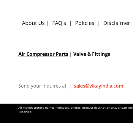
About Us
|
FAQ's
|
Policies
|
Disclaimer
Air Compressor Parts
| Valve & Fittings
Send your inquires at
|
sales@vikayindia.com
All manufacturer's names, numbers, photos, product description and/or part numb
Reserved