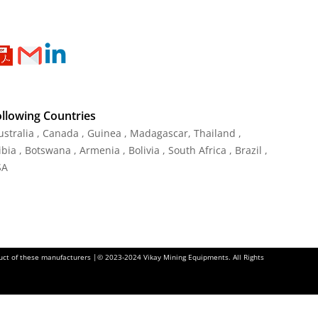
ollowing Countries
Australia , Canada , Guinea , Madagascar
,
Thailand
,
ia , Botswana , Armenia , Bolivia , South Africa , Brazil ,
SA
oduct of these manufacturers |© 2023-2024 Vikay Mining Equipments. All Rights