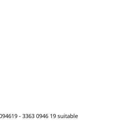
094619 - 3363 0946 19 suitable