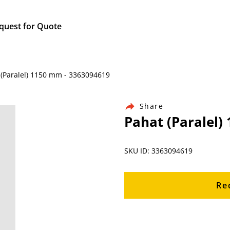
quest for Quote
 (Paralel) 1150 mm - 3363094619
Share
Pahat (Paralel)
SKU ID: 3363094619
Re