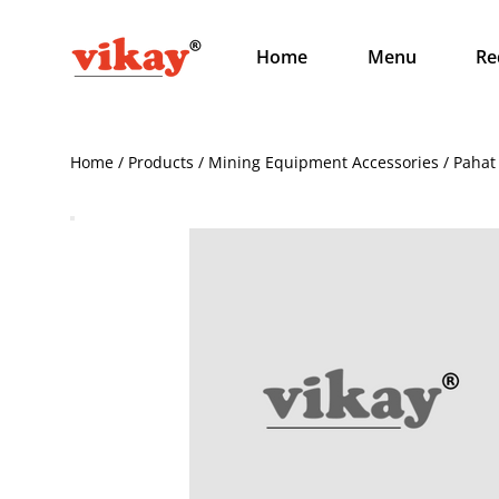
Home
Menu
Re
Home / Products / Mining Equipment Accessories / Pahat