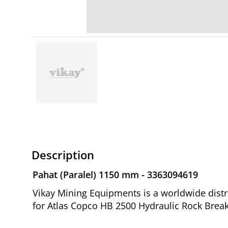
Description
Pahat (Paralel) 1150 mm - 3363094619
Vikay Mining Equipments is a worldwide distr
for Atlas Copco HB 2500 Hydraulic Rock Break