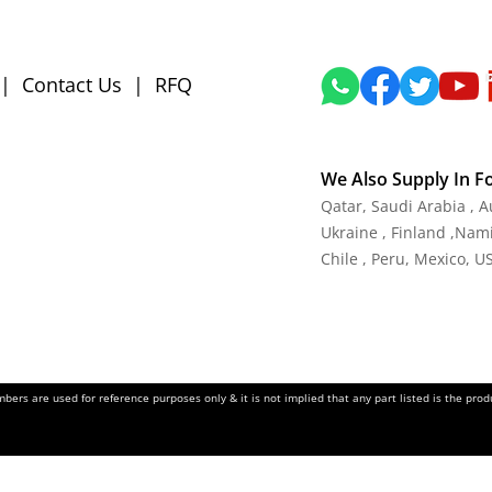
|
Contact Us
|
RFQ
We Also Supply In F
Qatar, Saudi Arabia , 
Ukraine , Finland ,Namib
Chile , Peru, Mexico, U
ers are used for reference purposes only & it is not implied that any part listed is the pr