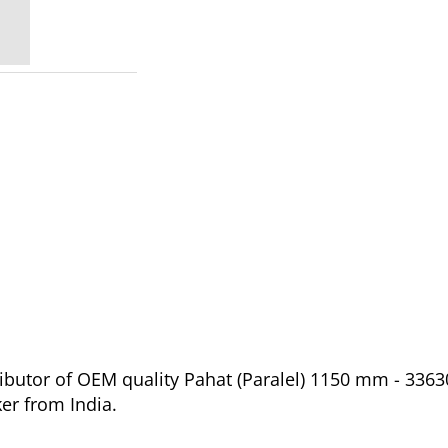
ibutor of OEM quality Pahat (Paralel) 1150 mm - 3363
er from India.