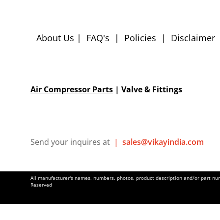
About Us
|
FAQ's
|
Policies
|
Disclaimer
Air Compressor Parts
| Valve & Fittings
Send your inquires at
|
sales@vikayindia.com
All manufacturer's names, numbers, photos, product description and/or part numb
Reserved