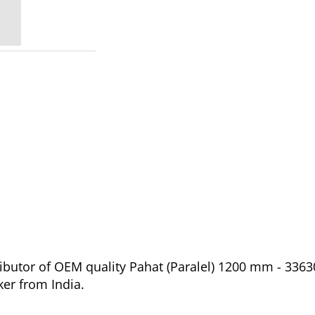
ibutor of OEM quality Pahat (Paralel) 1200 mm - 3363
er from India.