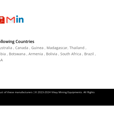
ollowing Countries
Australia , Canada , Guinea , Madagascar
,
Thailand
,
ia , Botswana , Armenia , Bolivia , South Africa , Brazil ,
SA
oduct of these manufacturers |© 2023-2024 Vikay Mining Equipments. All Rights