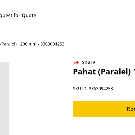
quest for Quote
 (Paralel) 1200 mm - 3363094253
Share
Pahat (Paralel)
SKU ID: 3363094253
Re