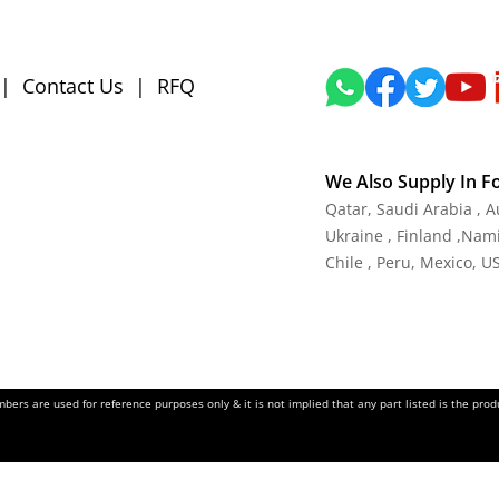
|
Contact Us
|
RFQ
We Also Supply In F
Qatar, Saudi Arabia , 
Ukraine , Finland ,Namib
Chile , Peru, Mexico, U
ers are used for reference purposes only & it is not implied that any part listed is the pr