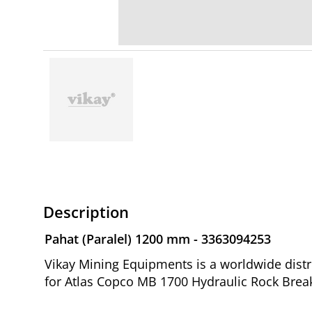
Description
Pahat (Paralel) 1200 mm - 3363094253
Vikay Mining Equipments is a worldwide distr
for Atlas Copco MB 1700 Hydraulic Rock Break