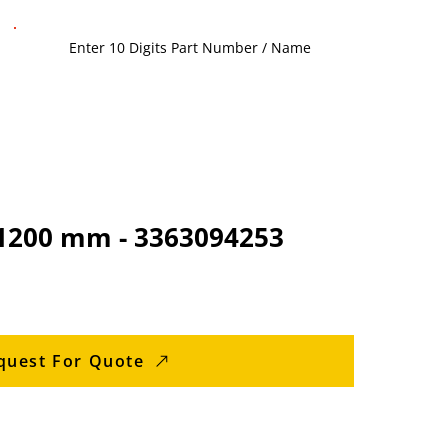
 1200 mm - 3363094253
quest For Quote