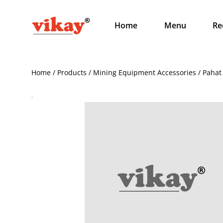
Home
Menu
Re
Home / Products / Mining Equipment Accessories / Pahat