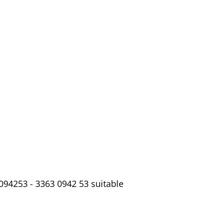
094253 - 3363 0942 53 suitable