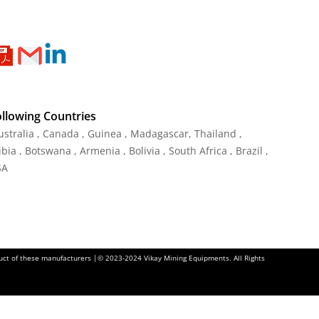
ollowing Countries
Australia , Canada , Guinea , Madagascar
,
Thailand
,
ia , Botswana , Armenia , Bolivia , South Africa , Brazil ,
SA
oduct of these manufacturers |© 2023-2024 Vikay Mining Equipments. All Rights