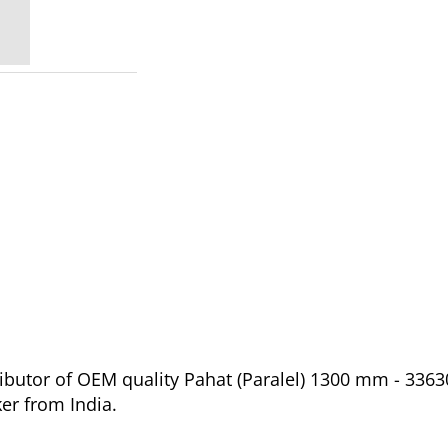
ibutor of OEM quality Pahat (Paralel) 1300 mm - 3363
er from India.