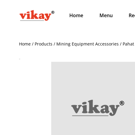
Home
Menu
Re
Home / Products / Mining Equipment Accessories / Pahat