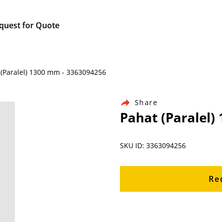
quest for Quote
 (Paralel) 1300 mm - 3363094256
Share
Pahat (Paralel)
SKU ID: 3363094256
Re