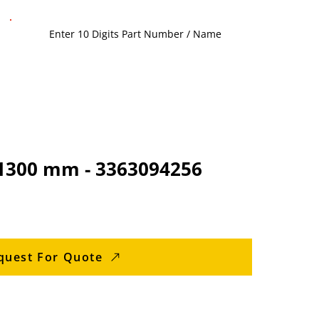
 1300 mm - 3363094256
quest For Quote