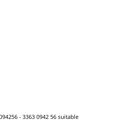
094256 - 3363 0942 56 suitable