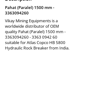
Pahat (Paralel) 1500 mm -
3363094260
Vikay Mining Equipments is a
worldwide distributor of OEM
quality Pahat (Paralel) 1500 mm -
3363094260 - 3363
0942 60
suitable for Atlas Copco HB 5800
Hydraulic Rock Breaker from India.
About Us
|
FAQ's
|
Policies
|
Disclaimer
|
Contact Us
|
RFQ
Air Compressor Parts
| Valve & Fittings
Send your inquires at
|
sales@vikayindia.com
We Also Supply In Following Countries