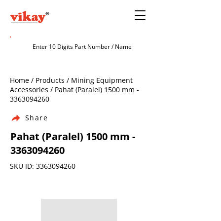
Home / Products / Mining Equipment
Accessories / Pahat (Paralel) 1500 mm -
3363094260
Share
Pahat (Paralel) 1500 mm -
3363094260
SKU ID:
3363094260