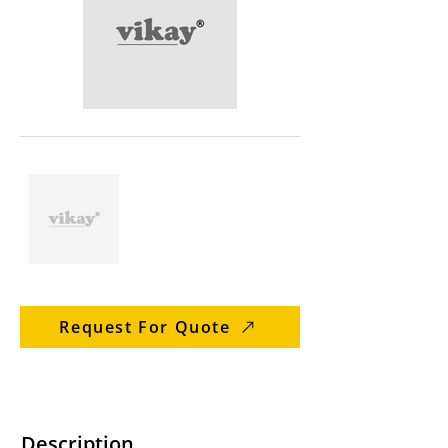
Request For Quote
Description