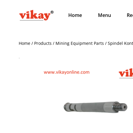
Home
Menu
Re
Home / Products / Mining Equipment Parts / Spindel Kon