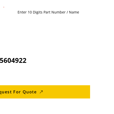
 5604922
quest For Quote