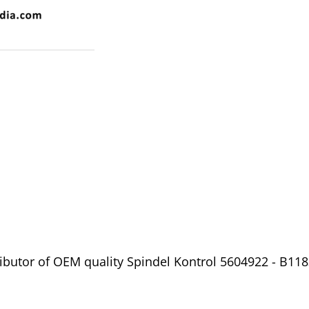
ibutor of OEM quality Spindel Kontrol 5604922 - B1183