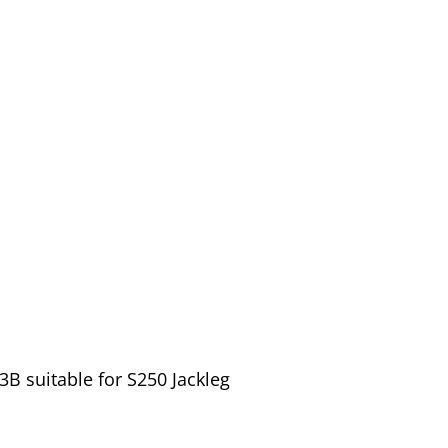
B suitable for S250 Jackleg