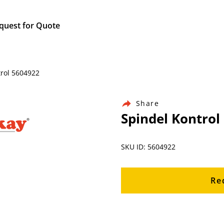
quest for Quote
trol 5604922
Share
Spindel Kontrol
SKU ID: 5604922
Re