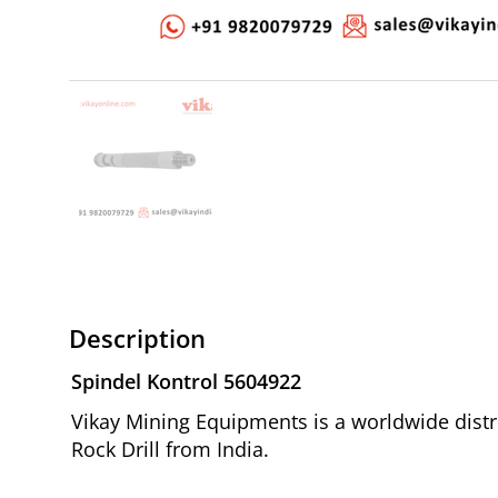
Description
Spindel Kontrol 5604922
Vikay Mining Equipments is a worldwide distr
Rock Drill from India.