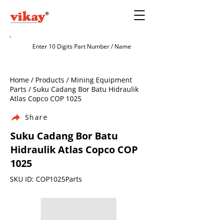
Home / Products / Mining Equipment
Parts / Suku Cadang Bor Batu Hidraulik
Atlas Copco COP 1025
Share
Suku Cadang Bor Batu
Hidraulik Atlas Copco COP
1025
SKU ID: COP1025Parts