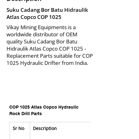
Suku Cadang Bor Batu Hidraulik
Atlas Copco COP 1025
Vikay Mining Equipments is a
worldwide distributor of OEM
quality Suku Cadang Bor Batu
Hidraulik Atlas Copco COP 1025 -
Replacement Parts suitable for COP
1025 Hydraulic Drifter from India.
COP 1025 Atlas Copco Hydraulic 
Rock Drill Parts
Sr No
Description