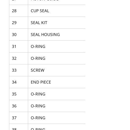
28
CUP SEAL
29
SEAL KIT
30
SEAL HOUSING
31
O-RING
32
O-RING
33
SCREW
34
END PIECE
35
O-RING
36
O-RING
37
O-RING
38
O-RING