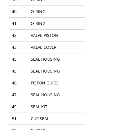
40
O-RING
41
O-RING
42
VALVE PISTON
43
VALVE COVER
45
SEAL HOUSING
45
SEAL HOUSING
46
PISTON GUIDE
47
SEAL HOUSING
49
SEAL KIT
51
CUP SEAL