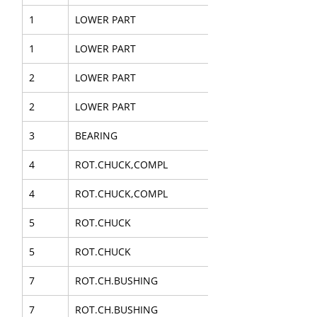
1
LOWER PART
1
LOWER PART
2
LOWER PART
2
LOWER PART
3
BEARING
4
ROT.CHUCK,COMPL
4
ROT.CHUCK,COMPL
5
ROT.CHUCK
5
ROT.CHUCK
7
ROT.CH.BUSHING
7
ROT.CH.BUSHING