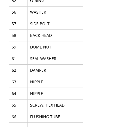
52
O-RING
56
WASHER
57
SIDE BOLT
58
BACK HEAD
59
DOME NUT
61
SEAL WASHER
62
DAMPER
63
NIPPLE
64
NIPPLE
65
SCREW, HEX HEAD
66
FLUSHING TUBE