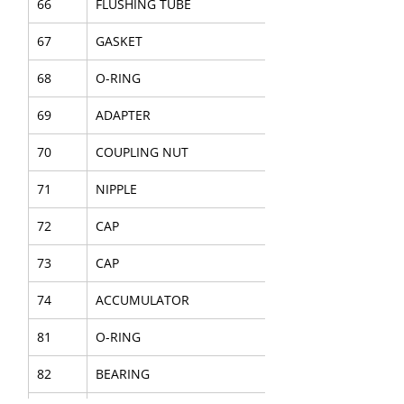
66
FLUSHING TUBE
67
GASKET
68
O-RING
69
ADAPTER
70
COUPLING NUT
71
NIPPLE
72
CAP
73
CAP
74
ACCUMULATOR
81
O-RING
82
BEARING