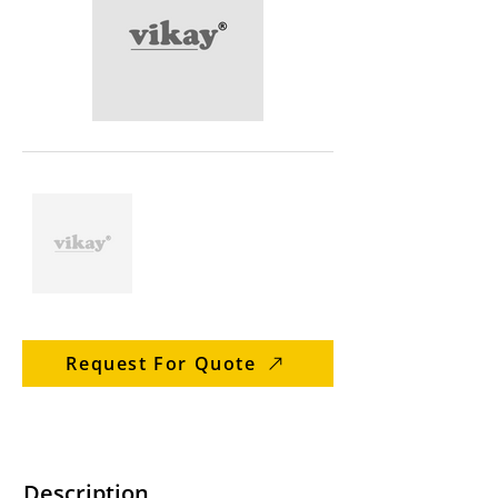
Request For Quote
Description