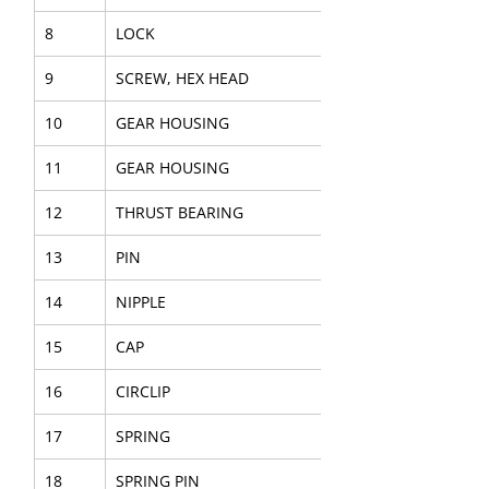
8
LOCK
9
SCREW, HEX HEAD
10
GEAR HOUSING
11
GEAR HOUSING
12
THRUST BEARING
13
PIN
14
NIPPLE
15
CAP
16
CIRCLIP
17
SPRING
18
SPRING PIN