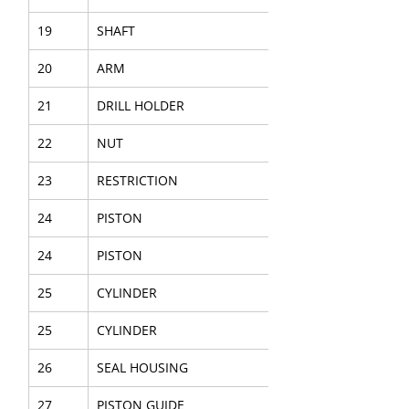
19
SHAFT
20
ARM
21
DRILL HOLDER
22
NUT
23
RESTRICTION
24
PISTON
24
PISTON
25
CYLINDER
25
CYLINDER
26
SEAL HOUSING
27
PISTON GUIDE