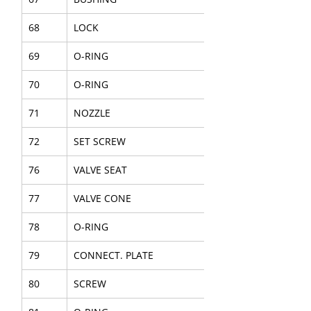
68
LOCK
69
O-RING
70
O-RING
71
NOZZLE
72
SET SCREW
76
VALVE SEAT
77
VALVE CONE
78
O-RING
79
CONNECT. PLATE
80
SCREW