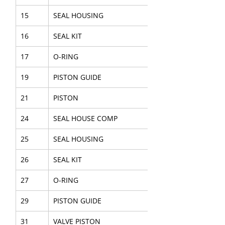
15
SEAL HOUSING
16
SEAL KIT
17
O-RING
19
PISTON GUIDE
21
PISTON
24
SEAL HOUSE COMP
25
SEAL HOUSING
26
SEAL KIT
27
O-RING
29
PISTON GUIDE
31
VALVE PISTON