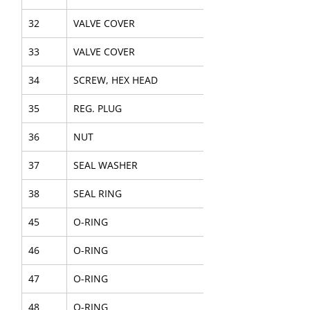
32
VALVE COVER
33
VALVE COVER
34
SCREW, HEX HEAD
35
REG. PLUG
36
NUT
37
SEAL WASHER
38
SEAL RING
45
O-RING
46
O-RING
47
O-RING
48
O-RING