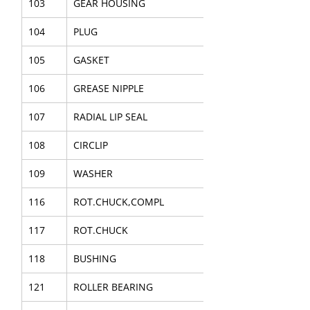
103
GEAR HOUSING
104
PLUG
105
GASKET
106
GREASE NIPPLE
107
RADIAL LIP SEAL
108
CIRCLIP
109
WASHER
116
ROT.CHUCK,COMPL
117
ROT.CHUCK
118
BUSHING
121
ROLLER BEARING