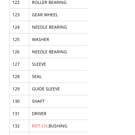
122
ROLLER BEARING
123
GEAR WHEEL
124
NEEDLE BEARING
125
WASHER
126
NEEDLE BEARING
127
SLEEVE
128
SEAL
129
GUIDE SLEEVE
130
SHAFT
131
DRIVER
132
ROT.CH
.BUSHING