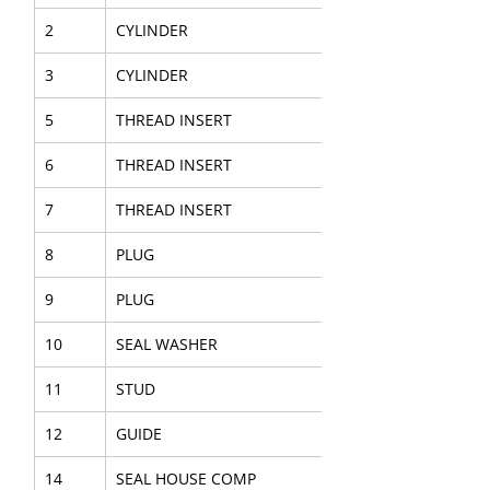
2
CYLINDER
3
CYLINDER
5
THREAD INSERT
6
THREAD INSERT
7
THREAD INSERT
8
PLUG
9
PLUG
10
SEAL WASHER
11
STUD
12
GUIDE
14
SEAL HOUSE COMP