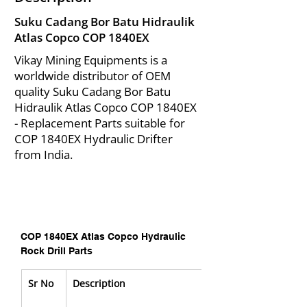
Suku Cadang Bor Batu Hidraulik
Atlas Copco COP 1840EX
Vikay Mining Equipments is a
worldwide distributor of OEM
quality Suku Cadang Bor Batu
Hidraulik Atlas Copco COP 1840EX
- Replacement Parts suitable for
COP 1840EX Hydraulic Drifter
from India.
COP 1840EX Atlas Copco Hydraulic 
Rock Drill Parts
Sr No
Description