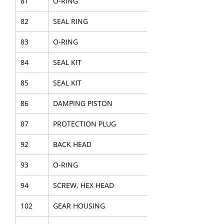
81
O-RING
82
SEAL RING
83
O-RING
84
SEAL KIT
85
SEAL KIT
86
DAMPING PISTON
87
PROTECTION PLUG
92
BACK HEAD
93
O-RING
94
SCREW, HEX HEAD
102
GEAR HOUSING