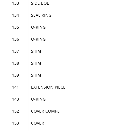
133
SIDE BOLT
134
SEAL RING
135
O-RING
136
O-RING
137
SHIM
138
SHIM
139
SHIM
141
EXTENSION PIECE
143
O-RING
152
COVER COMPL
153
COVER