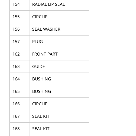
154
RADIAL LIP SEAL
155
CIRCLIP
156
SEAL WASHER
157
PLUG
162
FRONT PART
163
GUIDE
164
BUSHING
165
BUSHING
166
CIRCLIP
167
SEAL KIT
168
SEAL KIT