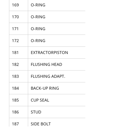
169
O-RING
170
O-RING
171
O-RING
172
O-RING
181
EXTRACTORPISTON
182
FLUSHING HEAD
183
FLUSHING ADAPT.
184
BACK-UP RING
185
CUP SEAL
186
STUD
187
SIDE BOLT