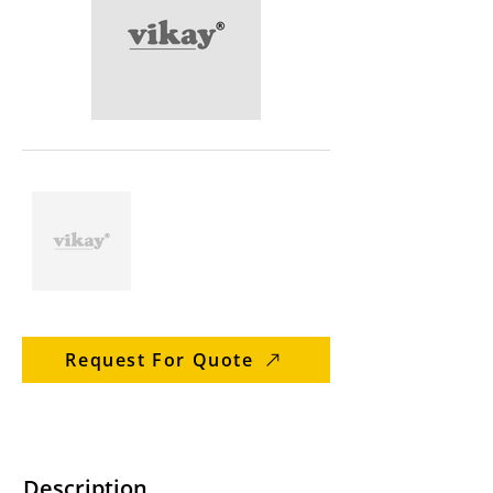
Request For Quote
Description