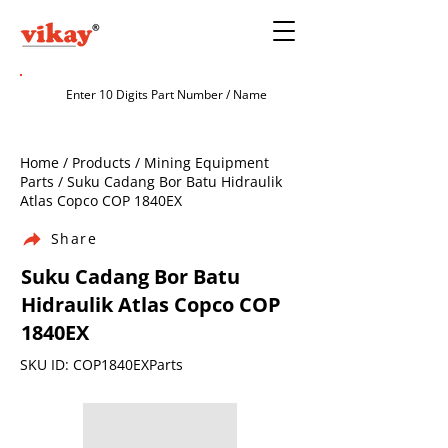
Home / Products / Mining Equipment
Parts / Suku Cadang Bor Batu Hidraulik
Atlas Copco COP 1840EX
Share
Suku Cadang Bor Batu
Hidraulik Atlas Copco COP
1840EX
SKU ID: COP1840EXParts