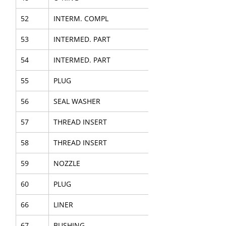
52
INTERM. COMPL
53
INTERMED. PART
54
INTERMED. PART
55
PLUG
56
SEAL WASHER
57
THREAD INSERT
58
THREAD INSERT
59
NOZZLE
60
PLUG
66
LINER
67
BUSHING