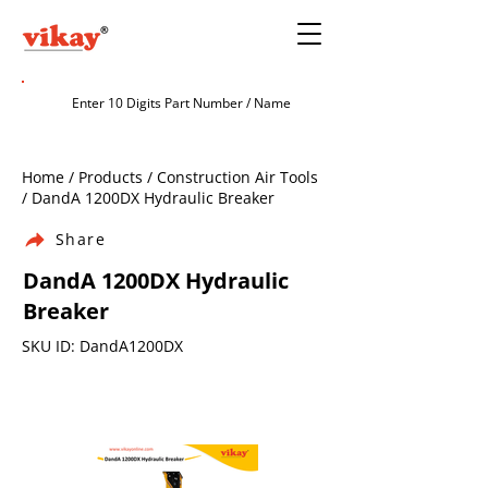
Home / Products / Construction Air Tools
/ DandA 1200DX Hydraulic Breaker
Share
DandA 1200DX Hydraulic
Breaker
SKU ID: DandA1200DX