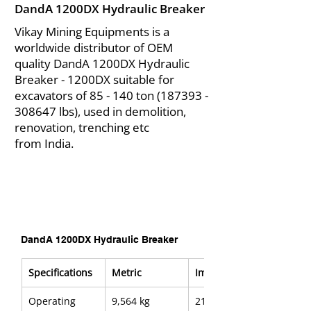
DandA 1200DX Hydraulic Breaker
Vikay Mining Equipments is a
worldwide distributor of OEM
quality DandA 1200DX Hydraulic
Breaker - 1200DX suitable for
excavators of 85 - 140 ton
(187393 -
308647
lbs), used in demolition,
renovation, trenching etc
from India.
DandA 1200DX Hydraulic Breaker
Specifications
Metric
Imerial
Operating 
9,564 kg
21,085 lb