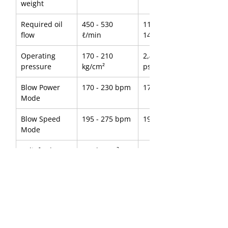
weight
Required oil 
450 - 530 
118.88 - 
flow
ℓ/min
140.01 g/min
Operating 
170 - 210 
2,418 - 2,987 
pressure
kg/cm²
psi
Blow Power 
170 - 230 bpm
170 - 230 bpm
Mode
Blow Speed 
195 - 275 bpm
195 - 275 bpm
Mode
Relief valve 
250 kg/cm²
3,556 psi
setting 
pressure
Tool diameter
240 mm
9.45 inch
Suitable 
85 - 140 ton
187,393 - 
carrier
308,647 lbs