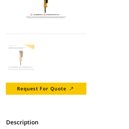
Request For Quote
Description