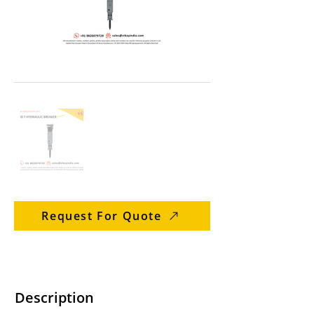
Request For Quote
Description