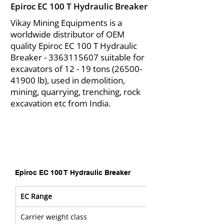
Epiroc EC 100 T Hydraulic Breaker
Vikay Mining Equipments is a
worldwide distributor of OEM
quality Epiroc EC 100 T Hydraulic
Breaker -
3363115607
suitable for
excavators of 12 - 19 tons
(26500-
41900
lb), used in demolition,
mining, quarrying, trenching, rock
excavation etc from India.
Epiroc EC 100 T Hydraulic Breaker
EC Range
Carrier weight class