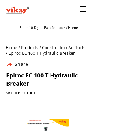
Home / Products / Construction Air Tools
/ Epiroc EC 100 T Hydraulic Breaker
Share
Epiroc EC 100 T Hydraulic
Breaker
SKU ID: EC100T