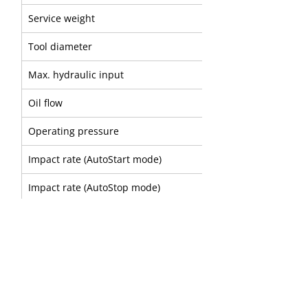
Service weight
Tool diameter
Max. hydraulic input
Oil flow
Operating pressure
Impact rate (AutoStart mode)
Impact rate (AutoStop mode)
Sound power level
A
B
Part number