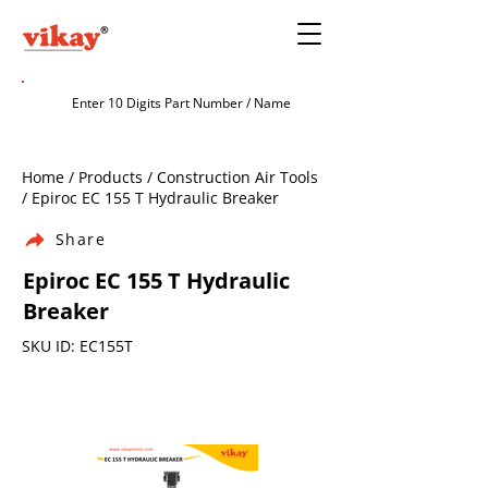
Home / Products / Construction Air Tools
/ Epiroc EC 155 T Hydraulic Breaker
Share
Epiroc EC 155 T Hydraulic
Breaker
SKU ID: EC155T