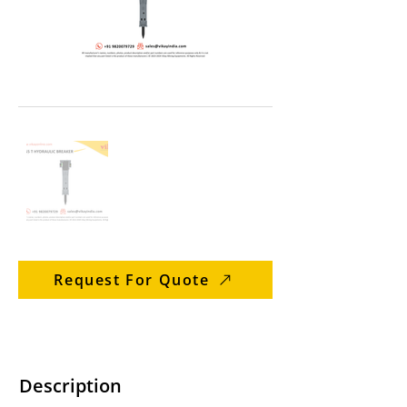
Request For Quote
Description