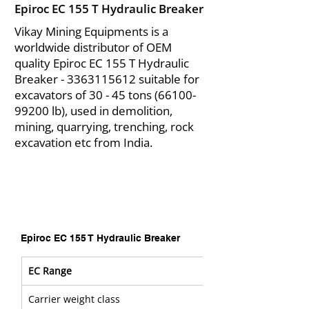
Epiroc EC 155 T Hydraulic Breaker
Vikay Mining Equipments is a
worldwide distributor of OEM
quality Epiroc EC 155 T Hydraulic
Breaker -
3363115612
suitable for
excavators of 30 - 45 tons
(66100-
99200
lb), used in demolition,
mining, quarrying, trenching, rock
excavation etc from India.
Epiroc EC 155 T Hydraulic Breaker
EC Range
Carrier weight class