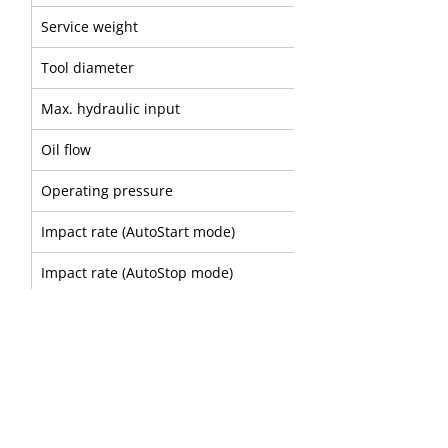
Service weight
Tool diameter
Max. hydraulic input
Oil flow
Operating pressure
Impact rate (AutoStart mode)
Impact rate (AutoStop mode)
Sound power level
A
B
Part number