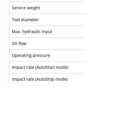
Service weight
Tool diameter
Max. hydraulic input
Oil flow
Operating pressure
Impact rate (AutoStart mode)
Impact rate (AutoStop mode)
Sound power level
A
B
Part number