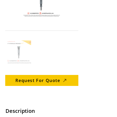
Request For Quote
Description