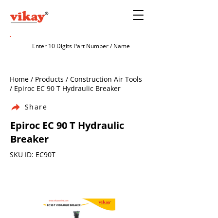
Home / Products / Construction Air Tools
/ Epiroc EC 90 T Hydraulic Breaker
Share
Epiroc EC 90 T Hydraulic
Breaker
SKU ID: EC90T