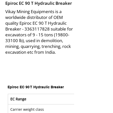
Epiroc EC 90 T Hydraulic Breaker
Vikay Mining Equipments is a
worldwide distributor of OEM
quality Epiroc EC 90 T Hydraulic
Breaker -
3363117828
suitable for
excavators of 9 - 15 tons
(19800-
33100
lb), used in demolition,
mining, quarrying, trenching, rock
excavation etc from India.
Epiroc EC 90 T Hydraulic Breaker
EC Range
Carrier weight class