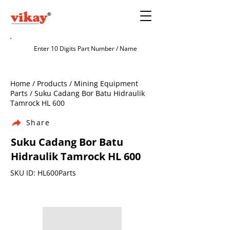
Home / Products / Mining Equipment
Parts / Suku Cadang Bor Batu Hidraulik
Tamrock HL 600
Share
Suku Cadang Bor Batu
Hidraulik Tamrock HL 600
SKU ID: HL600Parts