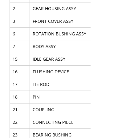
2
GEAR HOUSING ASSY
3
FRONT COVER ASSY
6
ROTATION BUSHING ASSY
7
BODY ASSY
15
IDLE GEAR ASSY
16
FLUSHING DEVICE
17
TIE ROD
18
PIN
21
COUPLING
22
CONNECTING PIECE
23
BEARING BUSHING