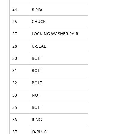
24
RING
25
CHUCK
27
LOCKING WASHER PAIR
28
U-SEAL
30
BOLT
31
BOLT
32
BOLT
33
NUT
35
BOLT
36
RING
37
O-RING