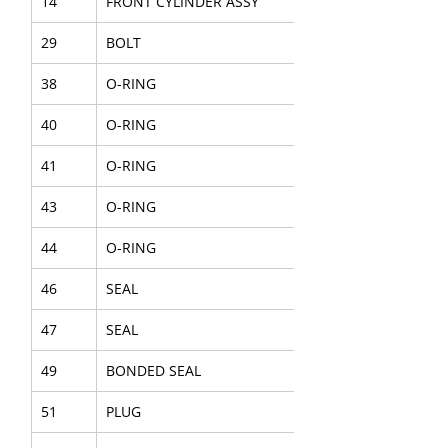
14
FRONT CYLINDER ASSY
29
BOLT
38
O-RING
40
O-RING
41
O-RING
43
O-RING
44
O-RING
46
SEAL
47
SEAL
49
BONDED SEAL
51
PLUG