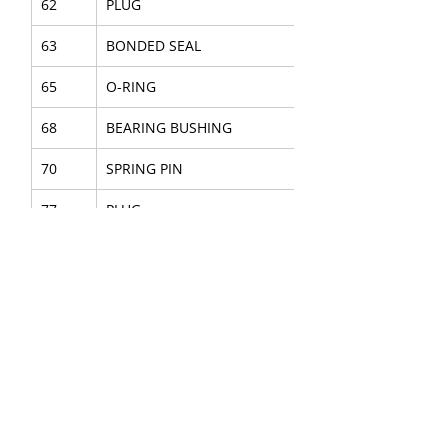
62
PLUG
63
BONDED SEAL
65
O-RING
68
BEARING BUSHING
70
SPRING PIN
77
PLUG
SEAL KIT
8
ACCUMULATOR H.P. ASSY
9
ACCUMULATOR L.P. ASSY
34
BOLT
41
O-RING