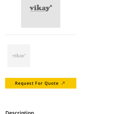
Request For Quote
Description