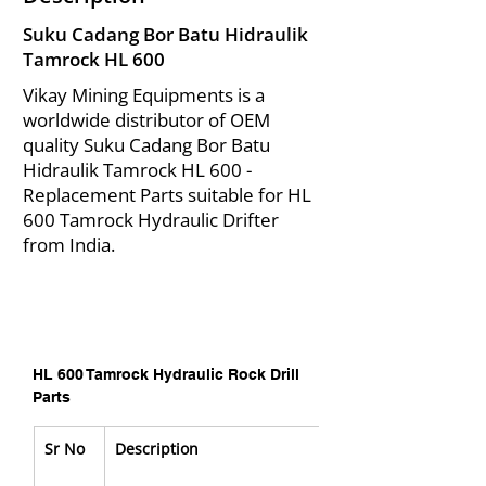
Suku Cadang Bor Batu Hidraulik
Tamrock HL 600
Vikay Mining Equipments is a
worldwide distributor of OEM
quality Suku Cadang Bor Batu
Hidraulik Tamrock HL 600 -
Replacement Parts suitable for HL
600 Tamrock Hydraulic Drifter
from India.
HL 600 Tamrock Hydraulic Rock Drill 
Parts
Sr No
Description