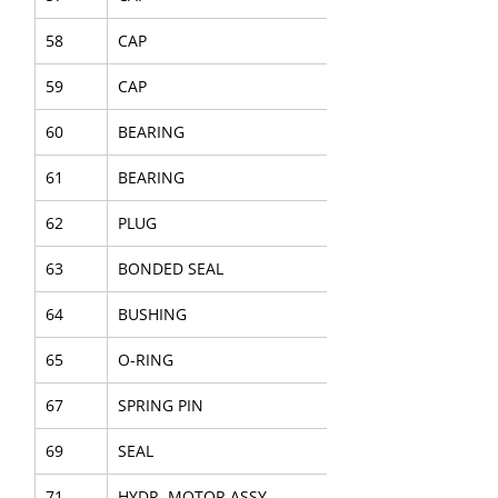
58
CAP
59
CAP
60
BEARING
61
BEARING
62
PLUG
63
BONDED SEAL
64
BUSHING
65
O-RING
67
SPRING PIN
69
SEAL
71
HYDR. MOTOR ASSY