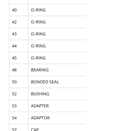
40
O-RING
42
O-RING
43
O-RING
44
O-RING
45
O-RING
48
BEARING
50
BONDED SEAL
52
BUSHING
53
ADAPTER
54
ADAPTOR
57
CAP