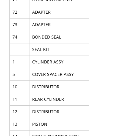
72
ADAPTER
73
ADAPTER
74
BONDED SEAL
SEAL KIT
1
CYLINDER ASSY
5
COVER SPACER ASSY
10
DISTRIBUTOR
11
REAR CYLINDER
12
DISTRIBUTOR
13
PISTON