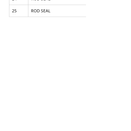
25
ROD SEAL
28
GASKET PLATE
29
HEXAGON HEAD BOLT
30
DOUBLE LOCK WASHER
36
GASKET
37
HEXAGON HEAD SCREW
38
DOUBLE LOCK WASHER
40
O-RING
41
O-RING
42
O-RING
43
O-RING