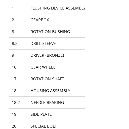
1
FLUSHING DEVICE ASSEMBLY
2
GEARBOX
8
ROTATION BUSHING
8.2
DRILL SLEEVE
9
DRIVER (BRONZE)
16
GEAR WHEEL
17
ROTATION SHAFT
18
HOUSING ASSEMBLY
18.2
NEEDLE BEARING
19
SIDE PLATE
20
SPECIAL BOLT