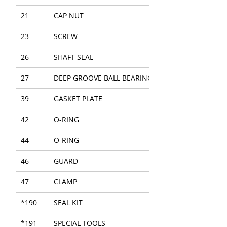
21
CAP NUT
23
SCREW
26
SHAFT SEAL
27
DEEP GROOVE BALL BEARING
39
GASKET PLATE
42
O-RING
44
O-RING
46
GUARD
47
CLAMP
*190
SEAL KIT
*191
SPECIAL TOOLS