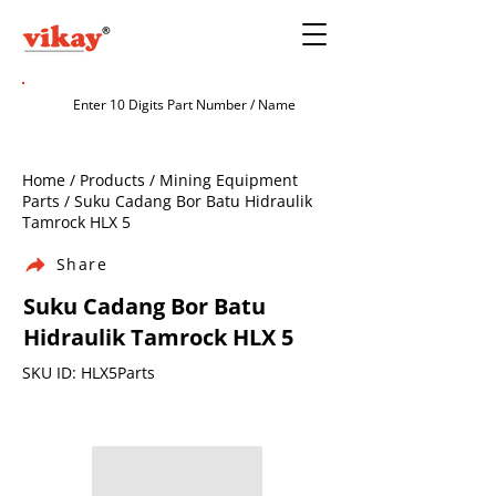
Home / Products / Mining Equipment
Parts / Suku Cadang Bor Batu Hidraulik
Tamrock HLX 5
Share
Suku Cadang Bor Batu
Hidraulik Tamrock HLX 5
SKU ID: HLX5Parts