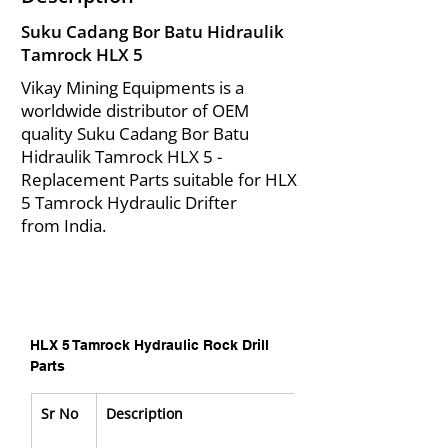
Suku Cadang Bor Batu Hidraulik
Tamrock HLX 5
Vikay Mining Equipments is a
worldwide distributor of OEM
quality Suku Cadang Bor Batu
Hidraulik Tamrock HLX 5 -
Replacement Parts suitable for HLX
5 Tamrock Hydraulic Drifter
from India.
HLX 5 Tamrock Hydraulic Rock Drill 
Parts
Sr No
Description