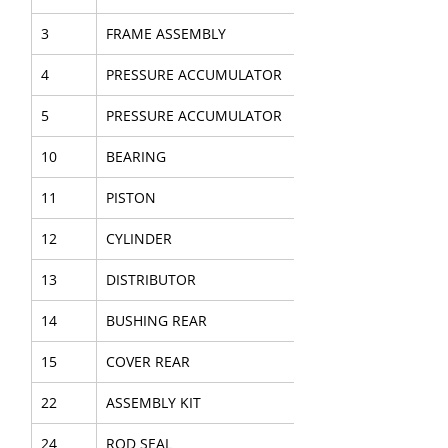
3
FRAME ASSEMBLY
4
PRESSURE ACCUMULATOR
5
PRESSURE ACCUMULATOR
10
BEARING
11
PISTON
12
CYLINDER
13
DISTRIBUTOR
14
BUSHING REAR
15
COVER REAR
22
ASSEMBLY KIT
24
ROD SEAL