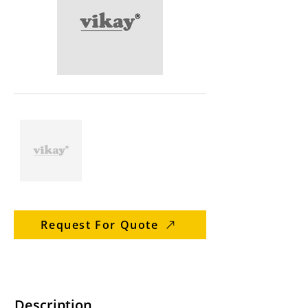
Request For Quote
Description