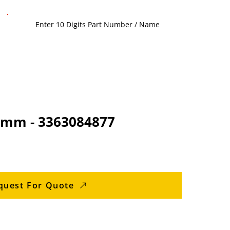
0 mm - 3363084877
quest For Quote