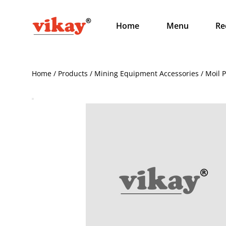
Home
Menu
Re
Home / Products / Mining Equipment Accessories / Moil 