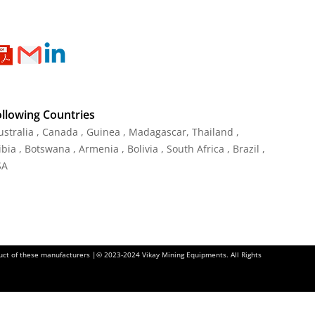
ollowing Countries
Australia , Canada , Guinea , Madagascar
,
Thailand
,
ia , Botswana , Armenia , Bolivia , South Africa , Brazil ,
SA
oduct of these manufacturers |© 2023-2024 Vikay Mining Equipments. All Rights