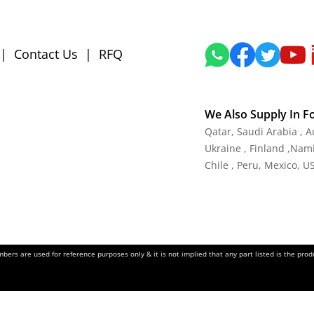
|
Contact Us
|
RFQ
We Also Supply In F
Qatar, Saudi Arabia , 
Ukraine , Finland ,Namib
Chile , Peru, Mexico, U
ers are used for reference purposes only & it is not implied that any part listed is the pr