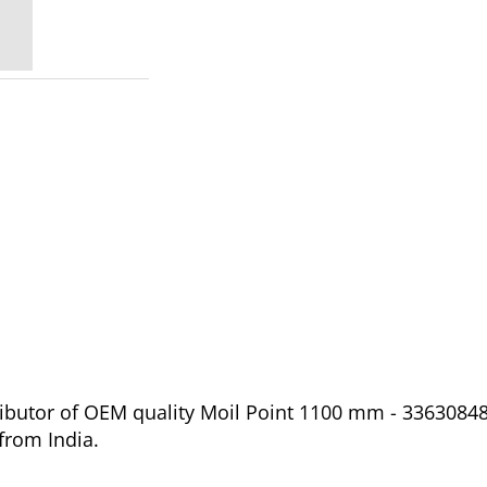
ibutor of OEM quality Moil Point 1100 mm - 336308487
from India.