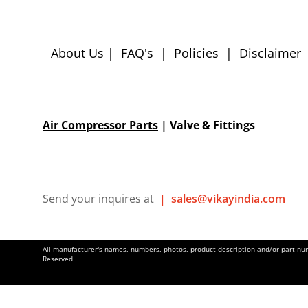
About Us
|
FAQ's
|
Policies
|
Disclaimer
Air Compressor Parts
| Valve & Fittings
Send your inquires at
|
sales@vikayindia.com
All manufacturer's names, numbers, photos, product description and/or part numb
Reserved