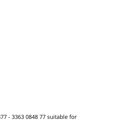
7 - 3363 0848 77 suitable for