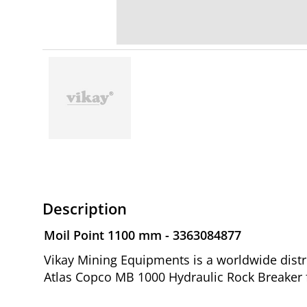
Description
Moil Point 1100 mm - 3363084877
Vikay Mining Equipments is a worldwide distr
Atlas Copco MB 1000 Hydraulic Rock Breaker 