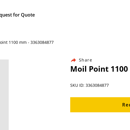
quest for Quote
Point 1100 mm - 3363084877
Share
Moil Point 110
SKU ID: 3363084877
Re