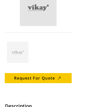
Request For Quote
Description