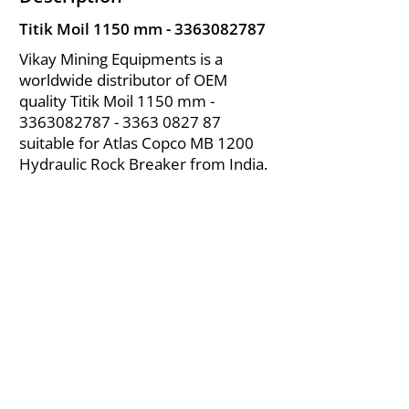
Titik Moil 1150 mm -
3363082787
Vikay Mining Equipments is a
worldwide distributor of OEM
quality Titik Moil 1150 mm -
3363082787 - 3363
0827 87
suitable for Atlas Copco MB 1200
Hydraulic Rock Breaker from India.
About Us
|
FAQ's
|
Policies
|
Disclaimer
|
Contact Us
|
RFQ
Air Compressor Parts
| Valve & Fittings
Send your inquires at
|
sales@vikayindia.com
We Also Supply In Following Countries