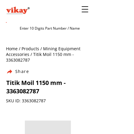
Home / Products / Mining Equipment
Accessories / Titik Moil 1150 mm -
3363082787
Share
Titik Moil 1150 mm -
3363082787
SKU ID:
3363082787