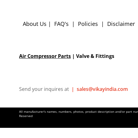
About Us
|
FAQ's
|
Policies
|
Disclaimer
Air Compressor Parts
| Valve & Fittings
Send your inquires at
|
sales@vikayindia.com
All manufacturer's names, numbers, photos, product description and/or part numb
Reserved