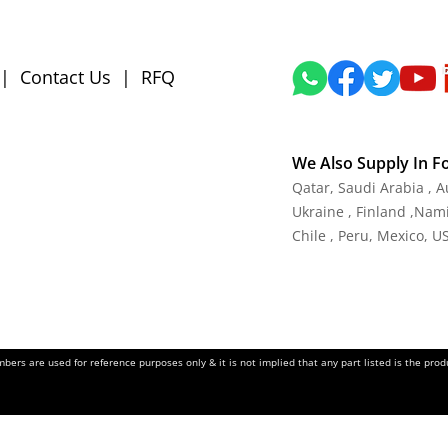
|
Contact Us
|
RFQ
We Also Supply In F
Qatar, Saudi Arabia , 
Ukraine , Finland ,Namib
Chile , Peru, Mexico, U
ers are used for reference purposes only & it is not implied that any part listed is the pr