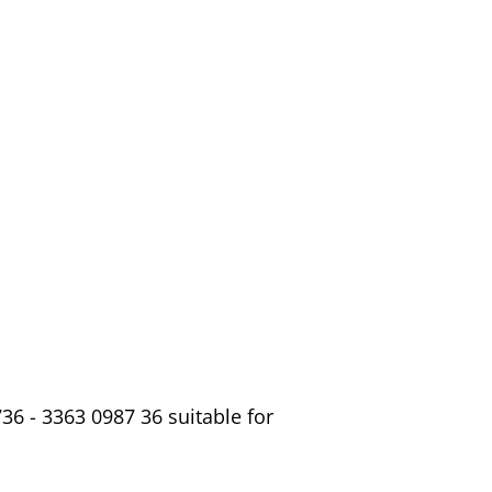
6 - 3363 0987 36 suitable for