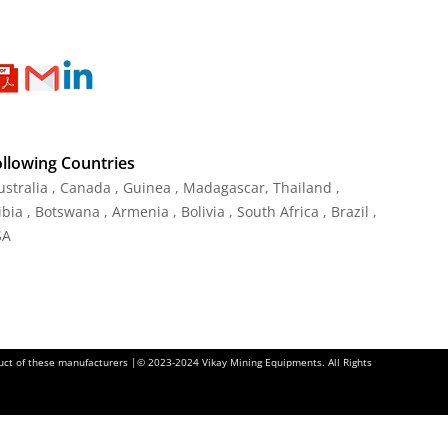
ollowing Countries
Australia , Canada , Guinea , Madagascar
,
Thailand
,
ia , Botswana , Armenia , Bolivia , South Africa , Brazil ,
SA
oduct of these manufacturers |© 2023-2024 Vikay Mining Equipments. All Rights