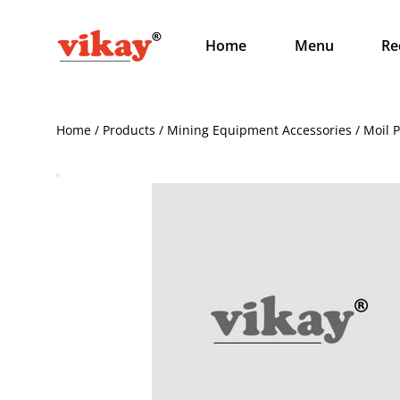
Home
Menu
Re
Home / Products / Mining Equipment Accessories / Moil 