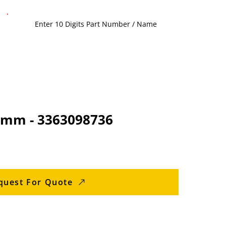
5 mm - 3363098736
quest For Quote