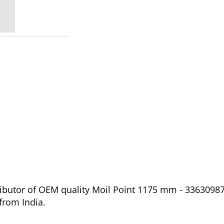
ibutor of OEM quality Moil Point 1175 mm - 336309873
from India.