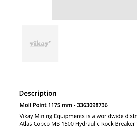
Description
Moil Point 1175 mm - 3363098736
Vikay Mining Equipments is a worldwide distr
Atlas Copco MB 1500 Hydraulic Rock Breaker 