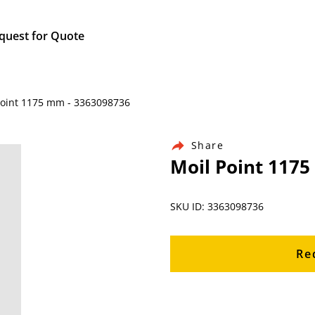
quest for Quote
Point 1175 mm - 3363098736
Share
Moil Point 117
SKU ID: 3363098736
Re