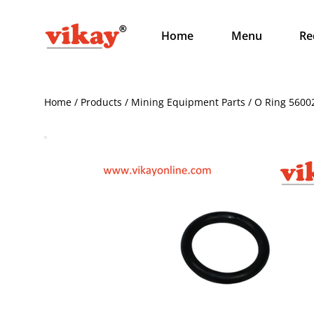
Home
Menu
Re
Home / Products / Mining Equipment Parts / O Ring 5600