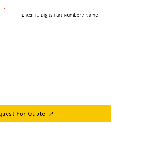
quest For Quote