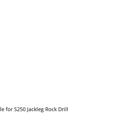
 for S250 Jackleg Rock Drill