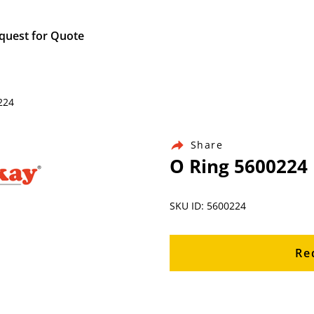
quest for Quote
224
Share
O Ring 5600224
SKU ID: 5600224
Re