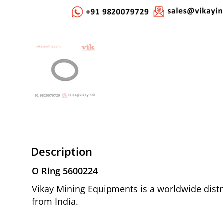
Description
O Ring 5600224
Vikay Mining Equipments is a worldwide distri
from India.