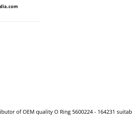
butor of OEM quality O Ring 5600224 - 164231 suitable