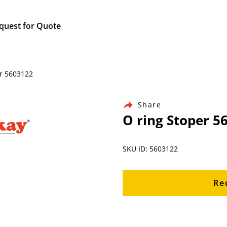
quest for Quote
er 5603122
Share
O ring Stoper 5
SKU ID: 5603122
Re