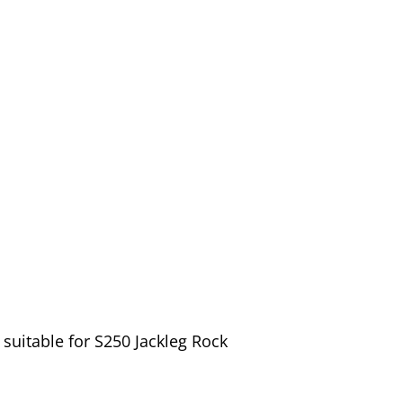
suitable for S250 Jackleg Rock