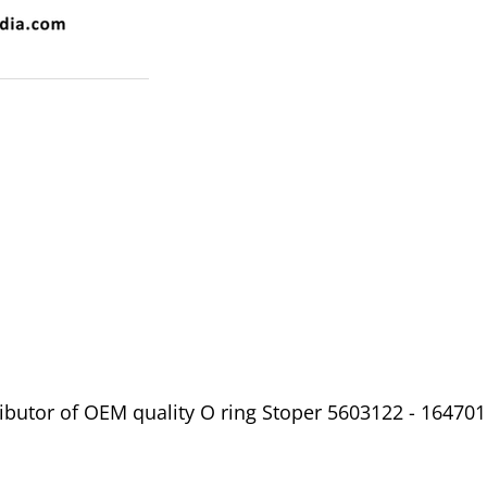
ibutor of OEM quality O ring Stoper 5603122 - 164701 