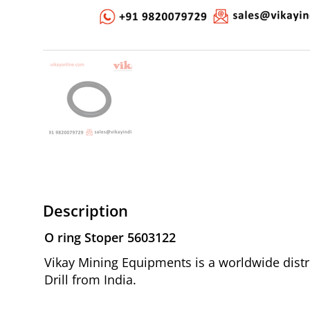
Description
O ring Stoper 5603122
Vikay Mining Equipments is a worldwide distr
Drill from India.