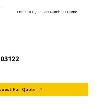
603122
quest For Quote