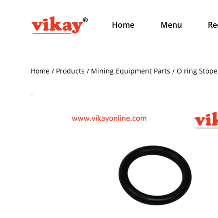
Home
Menu
Re
Home / Products / Mining Equipment Parts / O ring Stop