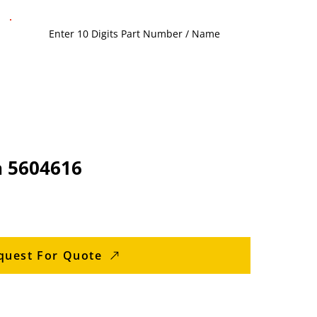
 5604616
quest For Quote