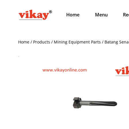
Home
Menu
Re
Home / Products / Mining Equipment Parts / Batang Sen