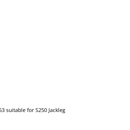
 suitable for S250 Jackleg