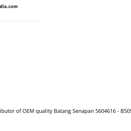
ibutor of OEM quality Batang Senapan 5604616 - B5053