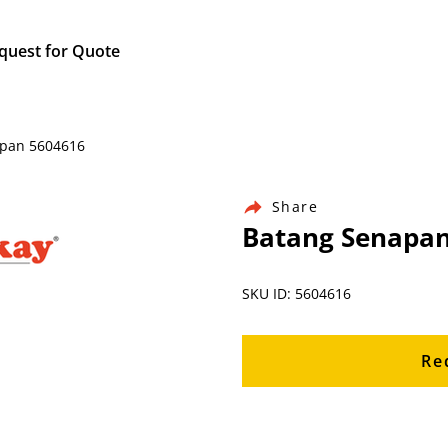
quest for Quote
apan 5604616
Share
Batang Senapan
SKU ID: 5604616
Re