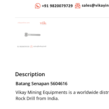
Description
Batang Senapan 5604616
Vikay Mining Equipments is a worldwide distr
Rock Drill from India.