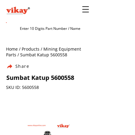
Home / Products / Mining Equipment
Parts / Sumbat Katup
5600558
Share
Sumbat Katup
5600558
SKU ID:
5600558