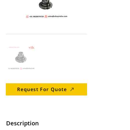
Request For Quote
Description