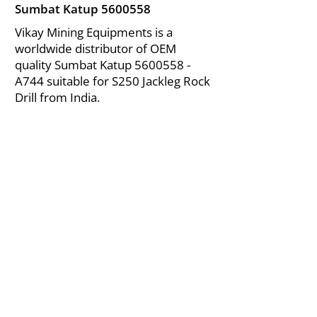
Sumbat Katup
5600558
Vikay Mining Equipments is a
worldwide distributor of OEM
quality Sumbat Katup
5600558
-
A744 suitable for S250 Jackleg Rock
Drill from India.