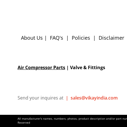
About Us
|
FAQ's
|
Policies
|
Disclaimer
Air Compressor Parts
| Valve & Fittings
Send your inquires at
|
sales@vikayindia.com
All manufacturer's names, numbers, photos, product description and/or part numb
Reserved