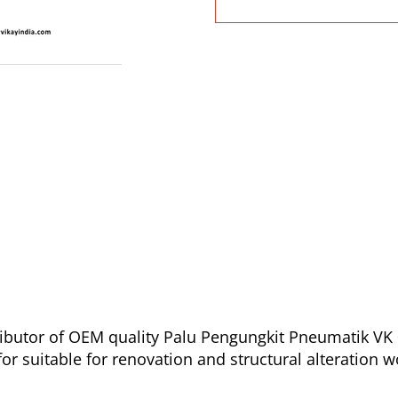
ibutor of OEM quality Palu Pengungkit Pneumatik VK 0
r suitable for renovation and structural alteration w