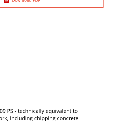
Download PDF
9 PS - technically equivalent to
ork, including chipping concrete