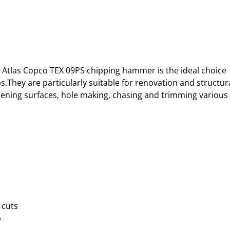
to Atlas Copco TEX 09PS chipping hammer is the ideal choice 
bs.They are particularly suitable for renovation and structura
hening surfaces, hole making, chasing and trimming various 
 cuts
p