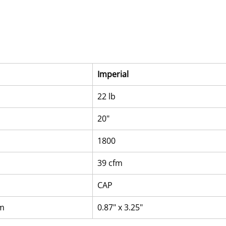
Imperial
22 lb
20"
1800
39 cfm
CAP
mm
0.87" x 3.25"