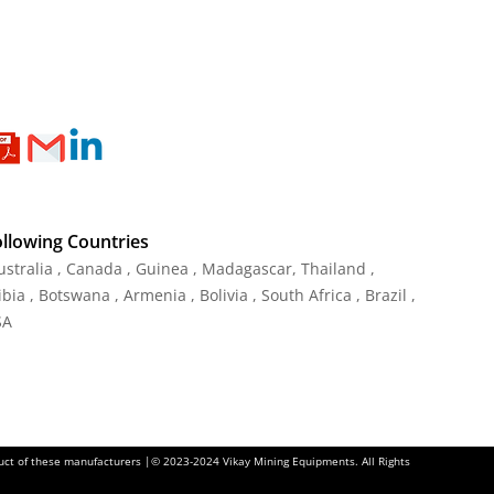
ollowing Countries
Australia , Canada , Guinea , Madagascar
,
Thailand
,
ia , Botswana , Armenia , Bolivia , South Africa , Brazil ,
SA
oduct of these manufacturers |© 2023-2024 Vikay Mining Equipments. All Rights