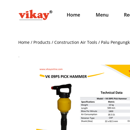
Home
Menu
Re
Home / Products / Construction Air Tools / Palu Pengungk