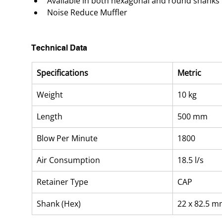
Available in both hexagonal and round shanks
Noise Reduce Muffler
Technical Data
Specifications
Metric
Weight
10 kg
Length
500 mm
Blow Per Minute
1800
Air Consumption
18.5 l/s
Retainer Type
CAP
Shank (Hex)
22 x 82.5 