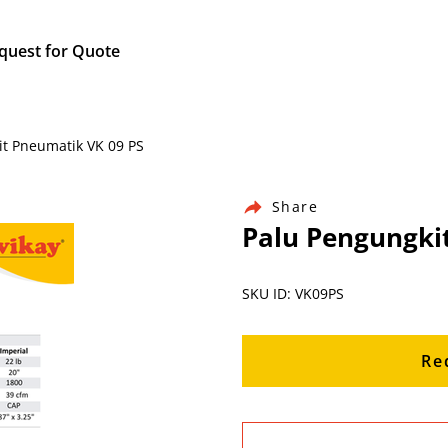
quest for Quote
it Pneumatik VK 09 PS
Share
Palu Pengungki
SKU ID: VK09PS
Re