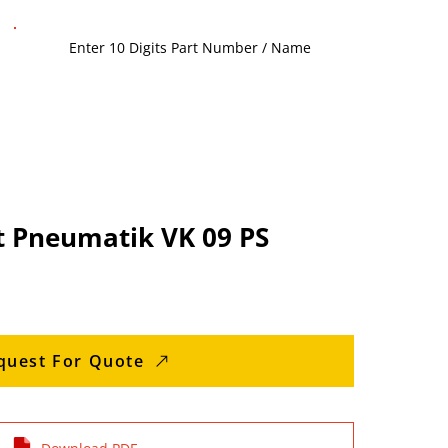
t Pneumatik VK 09 PS
quest For Quote