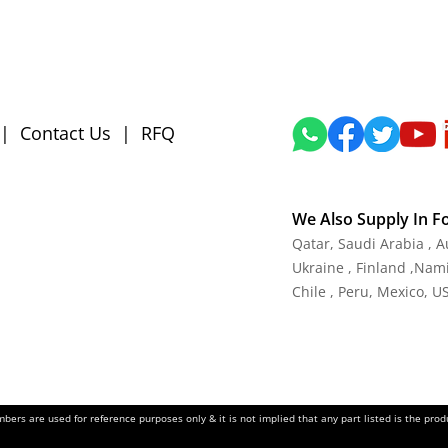
|
Contact Us
|
RFQ
We Also Supply In F
Qatar, Saudi Arabia , 
Ukraine , Finland ,Namib
Chile , Peru, Mexico, U
ers are used for reference purposes only & it is not implied that any part listed is the pr