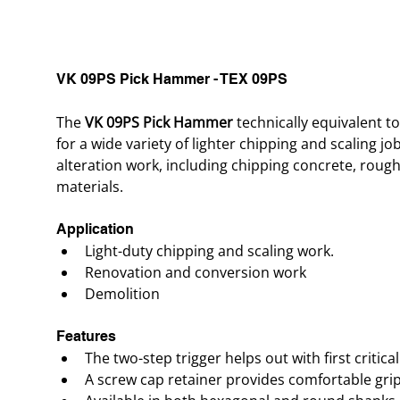
VK 09PS Pick Hammer - TEX 09PS
The 
VK 09PS Pick Hammer
 technically equivalent 
for a wide variety of lighter chipping and scaling jo
alteration work, including chipping concrete, roug
materials.
Application
Light-duty chipping and scaling work.
Renovation and conversion work
Demolition
Features
The two-step trigger helps out with first critical
A screw cap retainer provides comfortable gri