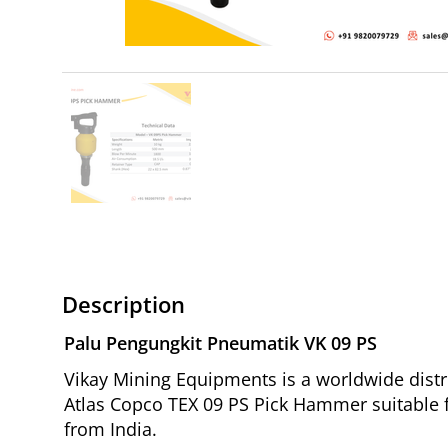
Description
Palu Pengungkit Pneumatik VK 09 PS
Vikay Mining Equipments is a worldwide distr
Atlas Copco TEX 09 PS Pick Hammer suitable fo
from India.