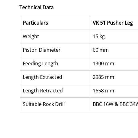
Technical Data
Particulars
VK 51 Pusher Leg
Weight
15 kg
Piston Diameter
60 mm
Feeding Length
1300 mm
Length Extracted
2985 mm
Length Retracted
1658 mm
Suitable Rock Drill
BBC 16W & BBC 34W 