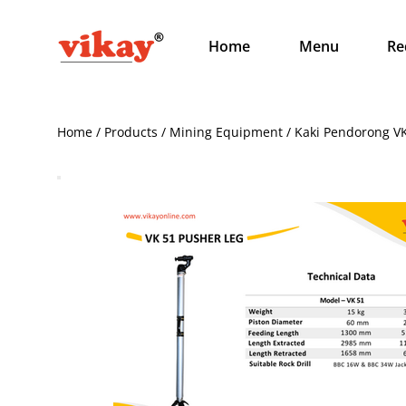
Home
Menu
Re
Home / Products / Mining Equipment / Kaki Pendorong V