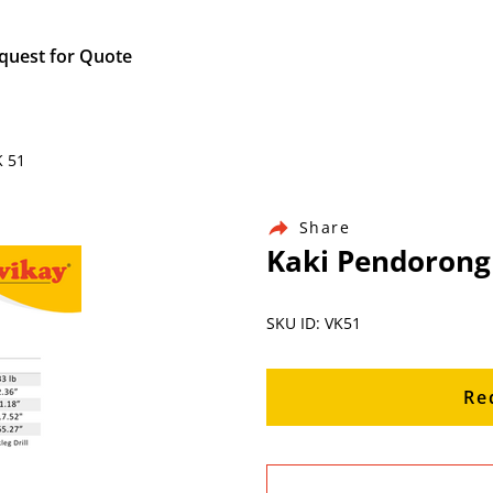
quest for Quote
K 51
Share
Kaki Pendorong
SKU ID: VK51
Re