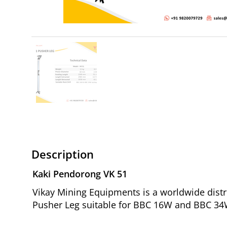
Description
Kaki Pendorong VK 51
Vikay Mining Equipments is a worldwide distr
Pusher Leg suitable for BBC 16W and BBC 34W 