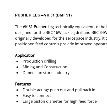
PUSHER LEG – VK 51 (BMT 51)
The 
VK 51 Pusher Leg
 technically equivalent to the 
designed for the BBC 16W jackleg drill and BBC 34W 
originally developed for the aerospace industry, it o
positioned feed controls provide improved operat
Application
Production drilling
Mining and Construction
Dimension stone industry
Features
Double-acting: push out and pull back in
Easy to connect
Large piston diameter for high feed force