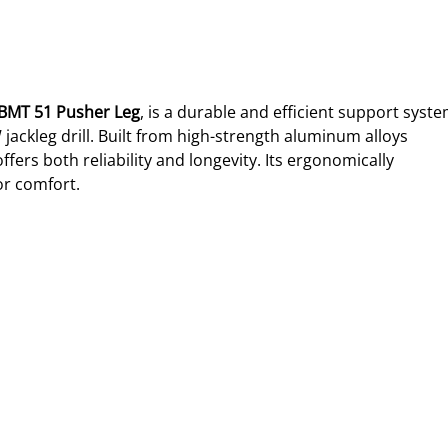
BMT 51 Pusher Leg
, is a durable and efficient support syste
jackleg drill. Built from high-strength aluminum alloys 
ffers both reliability and longevity. Its ergonomically 
or comfort.