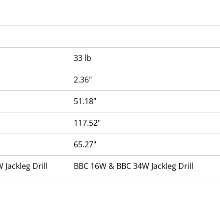
33 lb
2.36"
51.18"
117.52"
65.27"
Jackleg Drill
BBC 16W & BBC 34W Jackleg Drill