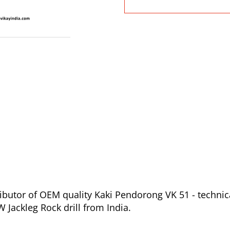
ibutor of OEM quality Kaki Pendorong VK 51 - technic
Jackleg Rock drill from India.