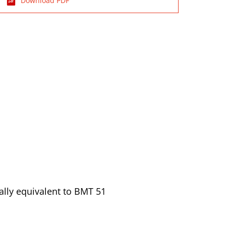
Download PDF
ally equivalent to BMT 51