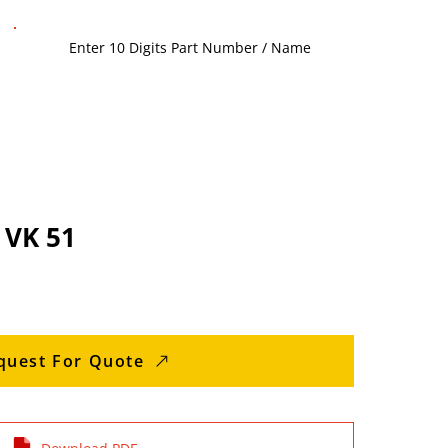
 VK 51
quest For Quote