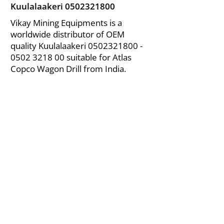
Kuulalaakeri
0502321800
Vikay Mining Equipments is a
worldwide distributor of OEM
quality Kuulalaakeri
0502321800 -
0502
3218 00 suitable for Atlas
Copco Wagon Drill from India.