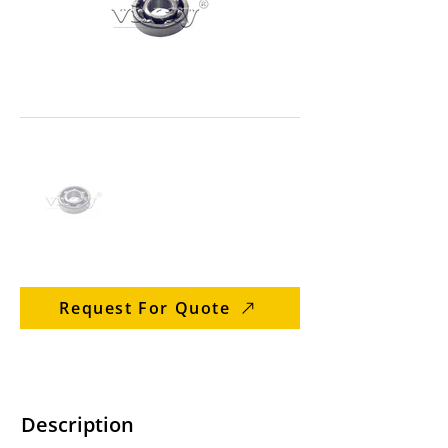
Request For Quote
Description