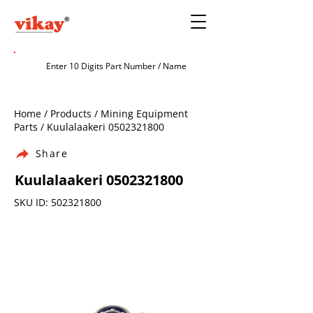
Home / Products / Mining Equipment
Parts / Kuulalaakeri
0502321800
Share
Kuulalaakeri
0502321800
SKU ID:
502321800