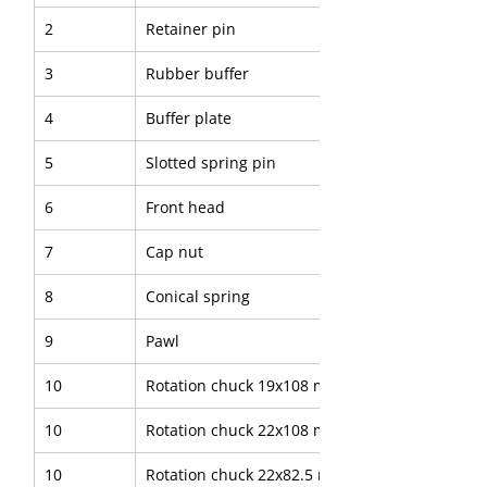
2
Retainer pin
3
Rubber buffer
4
Buffer plate
5
Slotted spring pin
6
Front head
7
Cap nut
8
Conical spring
9
Pawl
10
Rotation chuck 19x108 mm
10
Rotation chuck 22x108 mm
10
Rotation chuck 22x82.5 mm