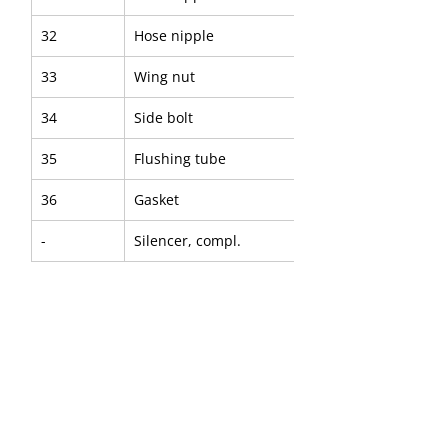
32
Hose nipple
33
Wing nut
34
Side bolt
35
Flushing tube
36
Gasket
-
Silencer, compl.
37
- Silencer, upper part
38
- O Ring
39
- Silencer, lower part
40
- Hose clamp
41
- Bushing