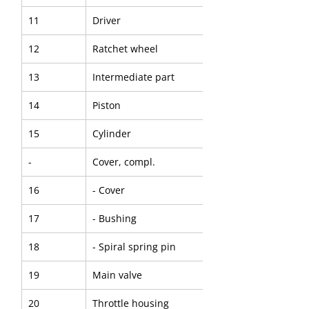
11
Driver
12
Ratchet wheel
13
Intermediate part
14
Piston
15
Cylinder
-
Cover, compl.
16
- Cover
17
- Bushing
18
- Spiral spring pin
19
Main valve
20
Throttle housing