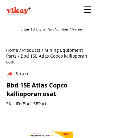
Home / Products / Mining Equipment
Parts / Bbd 15E Atlas Copco kallioporan
osat
Share
Bbd 15E Atlas Copco
kallioporan osat
SKU ID: Bbd15EParts