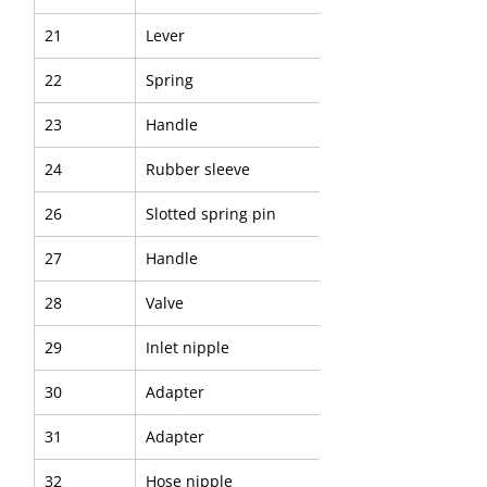
21
Lever
22
Spring
23
Handle
24
Rubber sleeve
26
Slotted spring pin
27
Handle
28
Valve
29
Inlet nipple
30
Adapter
31
Adapter
32
Hose nipple