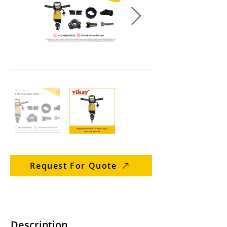
Request For Quote
Description