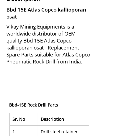
Bbd 15E Atlas Copco kallioporan
osat
Vikay Mining Equipments is a
worldwide distributor of OEM
quality Bbd 15E Atlas Copco
kallioporan osat - Replacement
Spare Parts suitable for Atlas Copco
Pneumatic Rock Drill from India.
Bbd-15E Rock Drill Parts
Sr. No
Description
1
Drill steel retainer