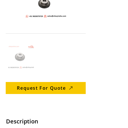
Request For Quote
Description