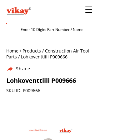
Home / Products / Construction Air Tool
Parts / Lohkoventtiili P009666
Share
Lohkoventtiili P009666
SKU ID: P009666