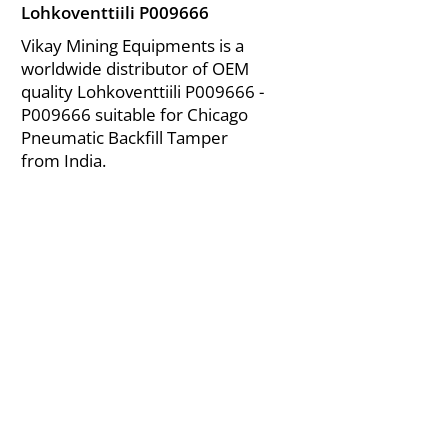
Lohkoventtiili P009666
Vikay Mining Equipments is a
worldwide distributor of OEM
quality Lohkoventtiili P009666 -
P009666 suitable for Chicago
Pneumatic Backfill Tamper
from India.