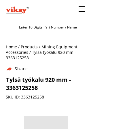
Home / Products / Mining Equipment
Accessories / Tylsä työkalu 920 mm -
3363125258
Share
Tylsä työkalu 920 mm -
3363125258
SKU ID:
3363125258