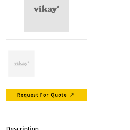
Request For Quote
Description