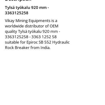
Tylsä työkalu 920 mm -
3363125258
Vikay Mining Equipments is a
worldwide distributor of OEM
quality Tylsä työkalu 920 mm -
3363125258 - 3363
1252 58
suitable for Epiroc SB 552 Hydraulic
Rock Breaker from India.
About Us
|
FAQ's
|
Policies
|
Disclaimer
|
Contact Us
|
RFQ
Air Compressor Parts
| Valve & Fittings
Send your inquires at
|
sales@vikayindia.com
We Also Supply In Following Countries