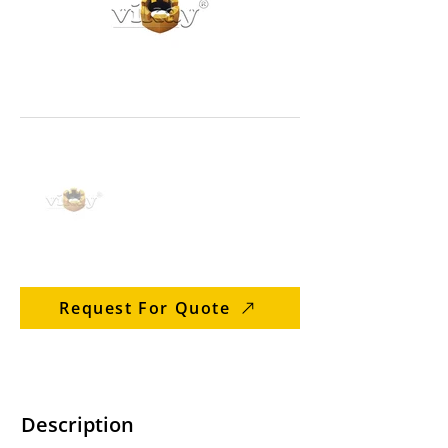
Request For Quote
Description