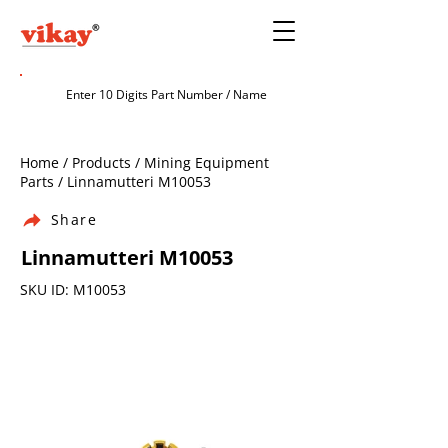
Home / Products / Mining Equipment
Parts / Linnamutteri M10053
Share
Linnamutteri M10053
SKU ID: M10053