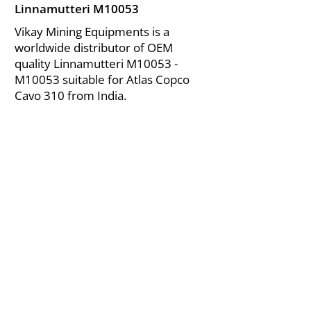
Linnamutteri M10053
Vikay Mining Equipments is a
worldwide distributor of OEM
quality Linnamutteri M10053 -
M10053 suitable for Atlas Copco
Cavo 310 from India.