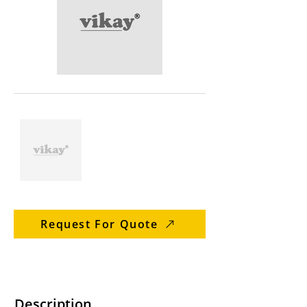
Request For Quote
Description