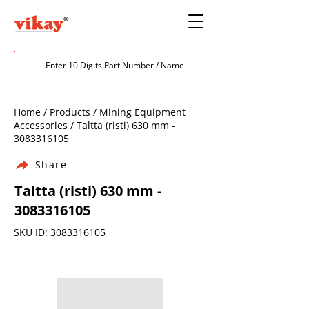
Home / Products / Mining Equipment
Accessories / Taltta (risti) 630 mm -
3083316105
Share
Taltta (risti) 630 mm -
3083316105
SKU ID:
3083316105