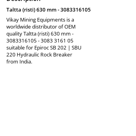
Taltta (risti) 630 mm -
3083316105
Vikay Mining Equipments is a
worldwide distributor of OEM
quality Taltta (risti) 630 mm -
3083316105 - 3083
3161 05
suitable for Epiroc SB 202 | SBU
220 Hydraulic Rock Breaker
from India.
About Us
|
FAQ's
|
Policies
|
Disclaimer
|
Contact Us
|
RFQ
Air Compressor Parts
| Valve & Fittings
Send your inquires at
|
sales@vikayindia.com
We Also Supply In Following Countries