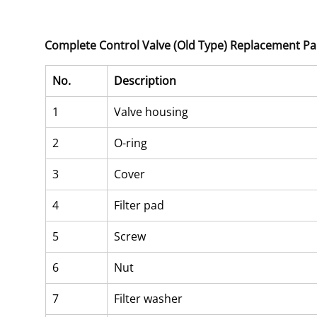
Complete Control Valve (Old Type) Replacement Pa
No.
Description
1
Valve housing
2
O-ring
3
Cover
4
Filter pad
5
Screw
6
Nut
7
Filter washer