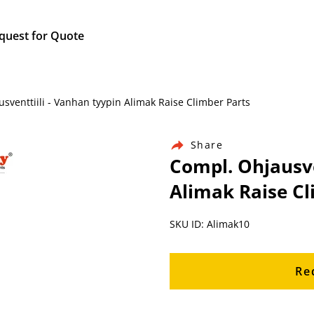
quest for Quote
venttiili - Vanhan tyypin Alimak Raise Climber Parts
Share
Compl. Ohjausve
Alimak Raise Cl
SKU ID: Alimak10
Re