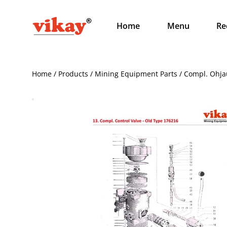
Home
Menu
Re
Home / Products / Mining Equipment Parts / Compl. Ohjaus