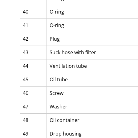
40
O-ring
41
O-ring
42
Plug
43
Suck hose with filter
44
Ventilation tube
45
Oil tube
46
Screw
47
Washer
48
Oil container
49
Drop housing