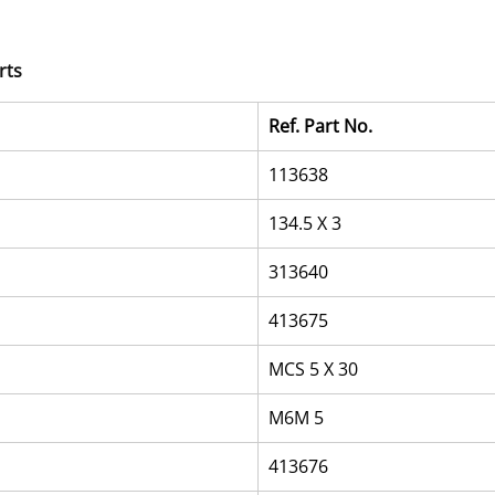
rts
Ref. Part No.
113638
134.5 X 3
313640
413675
MCS 5 X 30
M6M 5
413676