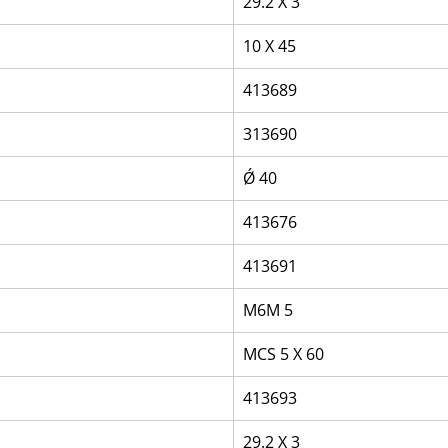
29.2 X 3
10 X 45
413689
313690
Ǿ 40
413676
413691
M6M 5
MCS 5 X 60
413693
29.2 X 3