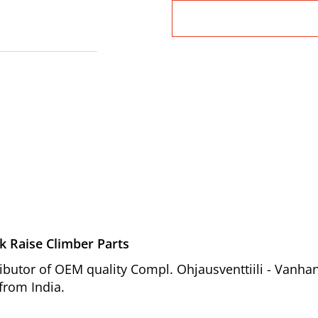
k Raise Climber Parts
ibutor of OEM quality Compl. Ohjausventtiili - Vanha
 from India.