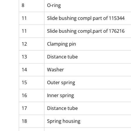
8
O-ring
11
Slide bushing compl part of 115344
11
Slide bushing compl.part of 176216
12
Clamping pin
13
Distance tube
14
Washer
15
Outer spring
16
Inner spring
17
Distance tube
18
Spring housing