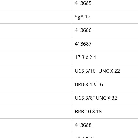
413685
SgA-12
413686
413687
17.3 x 2.4
U6S 5/16" UNC X 22
BRB 8.4 X 16
U6S 3/8" UNC X 32
BRB 10 X 18
413688