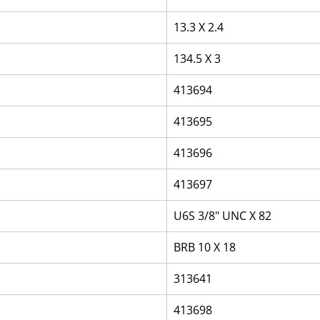
13.3 X 2.4
134.5 X 3
413694
413695
413696
413697
U6S 3/8" UNC X 82
BRB 10 X 18
313641
413698