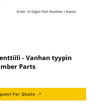
nttiili - Vanhan tyypin
imber Parts
quest For Quote