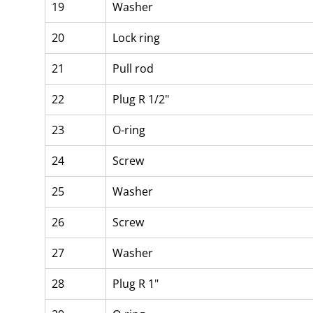
19
Washer
20
Lock ring
21
Pull rod
22
Plug R 1/2"
23
O-ring
24
Screw
25
Washer
26
Screw
27
Washer
28
Plug R 1"