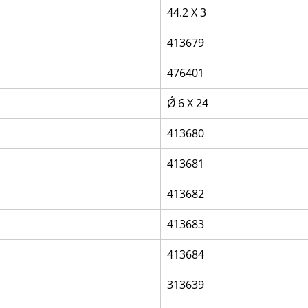
44.2 X 3
413679
476401
Ǿ 6 X 24
413680
413681
413682
413683
413684
313639