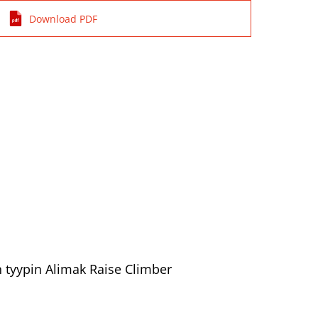
Download PDF
n tyypin Alimak Raise Climber