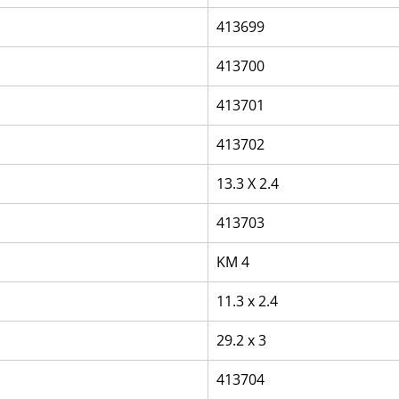
413699
413700
413701
413702
13.3 X 2.4
413703
KM 4
11.3 x 2.4
29.2 x 3
413704