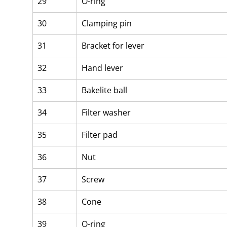
29
O-ring
30
Clamping pin
31
Bracket for lever
32
Hand lever
33
Bakelite ball
34
Filter washer
35
Filter pad
36
Nut
37
Screw
38
Cone
39
O-ring