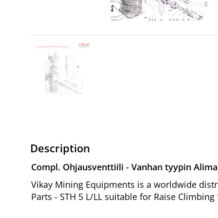
Description
Compl. Ohjausventtiili - Vanhan tyypin Alima
Vikay Mining Equipments is a worldwide distr
Parts - STH 5 L/LL suitable for Raise Climbing