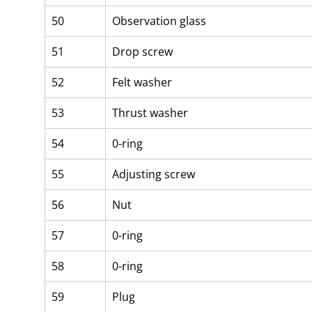
50
Observation glass
51
Drop screw
52
Felt washer
53
Thrust washer
54
0-ring
55
Adjusting screw
56
Nut
57
0-ring
58
0-ring
59
Plug