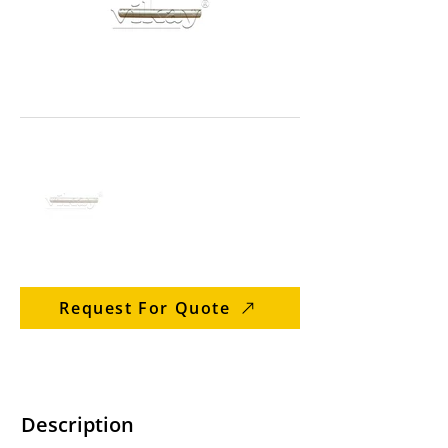
Request For Quote
Description