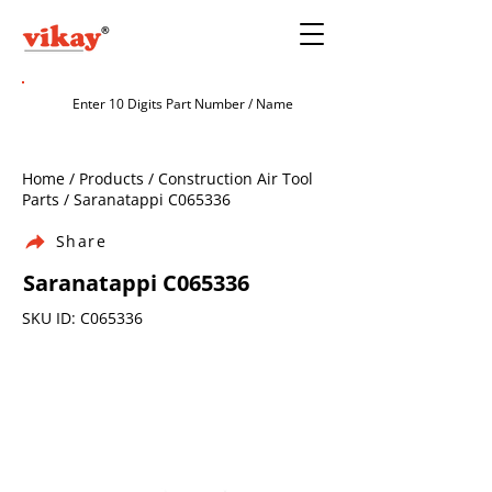
Home / Products / Construction Air Tool
Parts / Saranatappi C065336
Share
Saranatappi C065336
SKU ID: C065336