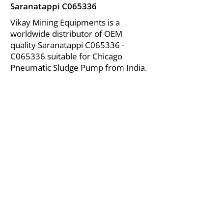
Saranatappi C065336
Vikay Mining Equipments is a
worldwide distributor of OEM
quality Saranatappi C065336 -
C065336 suitable for Chicago
Pneumatic Sludge Pump from India.