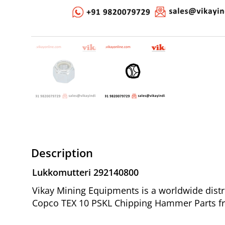
Description
Lukkomutteri 292140800
Vikay Mining Equipments is a worldwide distr
Copco TEX 10 PSKL Chipping Hammer Parts fr