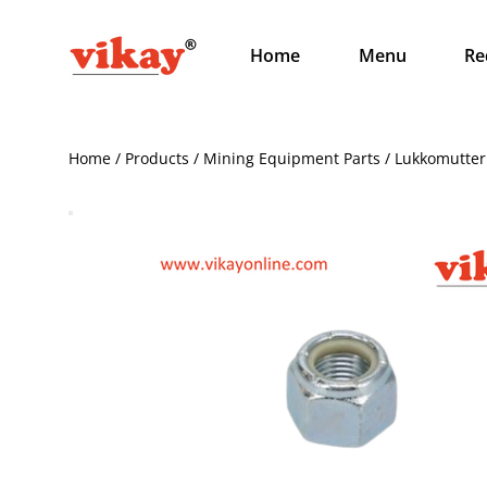
Home
Menu
Re
Home / Products / Mining Equipment Parts / Lukkomutte