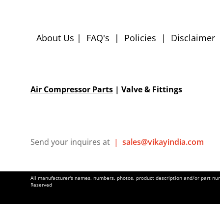
About Us
|
FAQ's
|
Policies
|
Disclaimer
Air Compressor Parts
| Valve & Fittings
Send your inquires at
|
sales@vikayindia.com
All manufacturer's names, numbers, photos, product description and/or part numb
Reserved