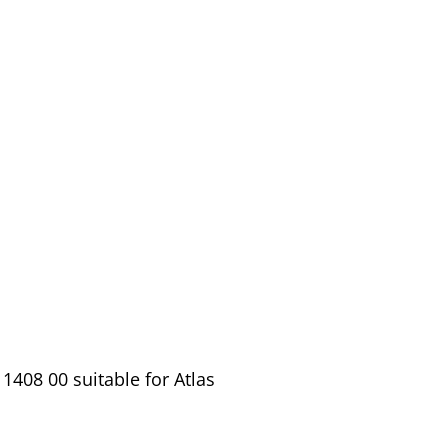
1408 00 suitable for Atlas