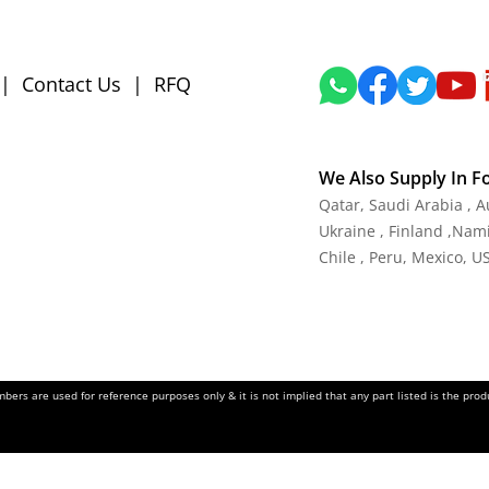
|
Contact Us
|
RFQ
We Also Supply In F
Qatar, Saudi Arabia , 
Ukraine , Finland ,Namib
Chile , Peru, Mexico, U
ers are used for reference purposes only & it is not implied that any part listed is the pr