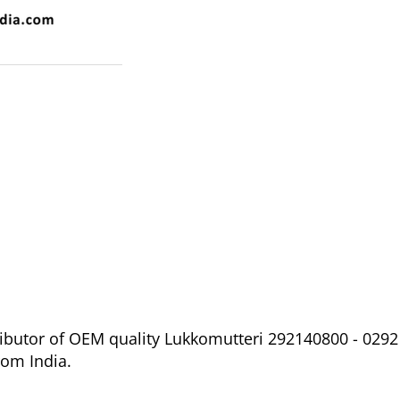
ibutor of OEM quality Lukkomutteri 292140800 - 0292 
om India.