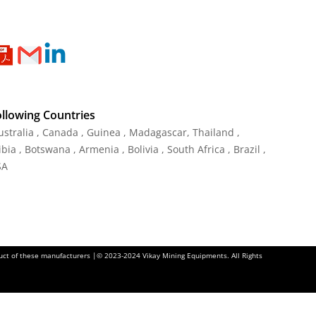
ollowing Countries
Australia , Canada , Guinea , Madagascar
,
Thailand
,
ia , Botswana , Armenia , Bolivia , South Africa , Brazil ,
SA
oduct of these manufacturers |© 2023-2024 Vikay Mining Equipments. All Rights