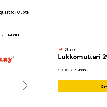
quest for Quote
ri 292140800
Share
Lukkomutteri 2
SKU ID: 292140800
Re