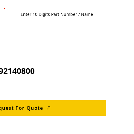
92140800
quest For Quote