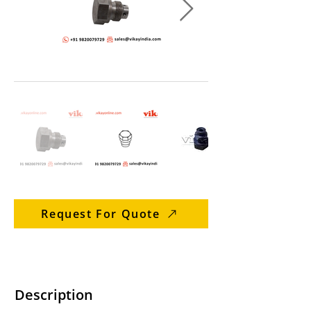
Request For Quote
Description