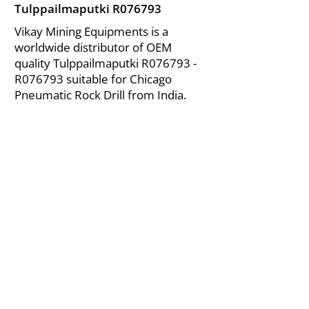
Tulppailmaputki R076793
Vikay Mining Equipments is a
worldwide distributor of OEM
quality Tulppailmaputki R076793 -
R076793 suitable for Chicago
Pneumatic Rock Drill from India.