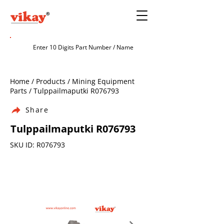
Home / Products / Mining Equipment
Parts / Tulppailmaputki R076793
Share
Tulppailmaputki R076793
SKU ID: R076793