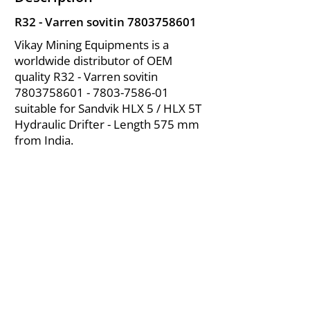
R32 - Varren sovitin
7803758601
Vikay Mining Equipments is a
worldwide distributor of OEM
quality R32 - Varren sovitin
7803758601 - 7803
-7586-01
suitable for Sandvik HLX 5 / HLX 5T
Hydraulic Drifter - Length 575 mm
from India.
About Us
|
FAQ's
|
Policies
|
Disclaimer
|
Contact Us
|
RFQ
Air Compressor Parts
| Valve & Fittings
Send your inquires at
|
sales@vikayindia.com
We Also Supply In Following Countries