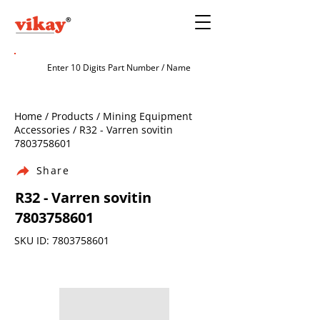
Home / Products / Mining Equipment
Accessories / R32 - Varren sovitin
7803758601
Share
R32 - Varren sovitin
7803758601
SKU ID:
7803758601