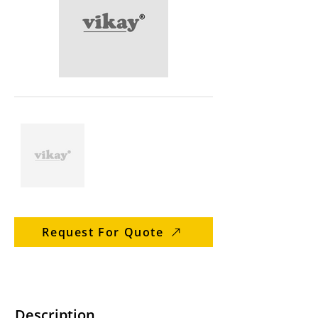
Request For Quote
Description