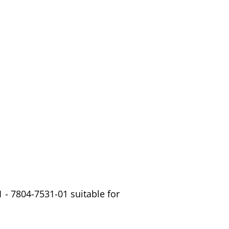
 - 7804-7531-01 suitable for