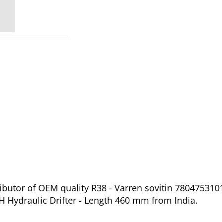
butor of OEM quality R38 - Varren sovitin 7804753101
LH Hydraulic Drifter - Length 460 mm from India.