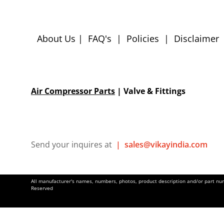
About Us
|
FAQ's
|
Policies
|
Disclaimer
Air Compressor Parts
| Valve & Fittings
Send your inquires at
|
sales@vikayindia.com
All manufacturer's names, numbers, photos, product description and/or part numb
Reserved