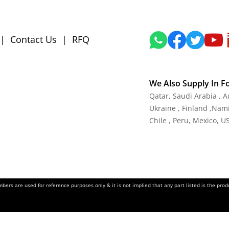
|
Contact Us
|
RFQ
We Also Supply In F
Qatar, Saudi Arabia , 
Ukraine , Finland ,Namib
Chile , Peru, Mexico, U
ers are used for reference purposes only & it is not implied that any part listed is the pr