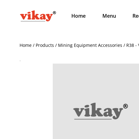
Home
Menu
Re
Home / Products / Mining Equipment Accessories / R38 - 