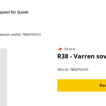
quest for Quote
Varren sovitin 7804753101
Share
R38 - Varren so
SKU ID: 7804753101
Re