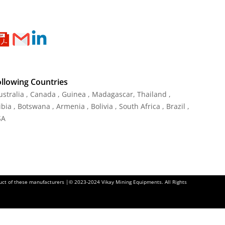
ollowing Countries
Australia , Canada , Guinea , Madagascar
,
Thailand
,
ia , Botswana , Armenia , Bolivia , South Africa , Brazil ,
SA
oduct of these manufacturers |© 2023-2024 Vikay Mining Equipments. All Rights