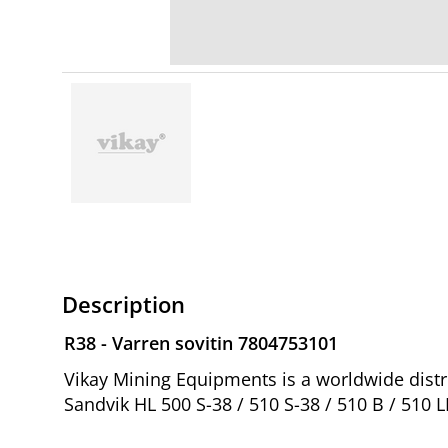
Description
R38 - Varren sovitin 7804753101
Vikay Mining Equipments is a worldwide distri
Sandvik HL 500 S-38 / 510 S-38 / 510 B / 510 