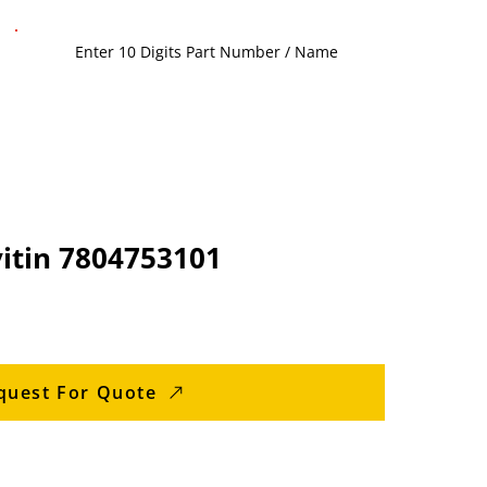
vitin 7804753101
quest For Quote