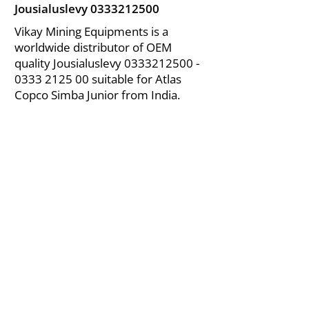
Jousialuslevy
0333212500
Vikay Mining Equipments is a
worldwide distributor of OEM
quality Jousialuslevy
0333212500 -
0333
2125 00 suitable for Atlas
Copco Simba Junior from India.