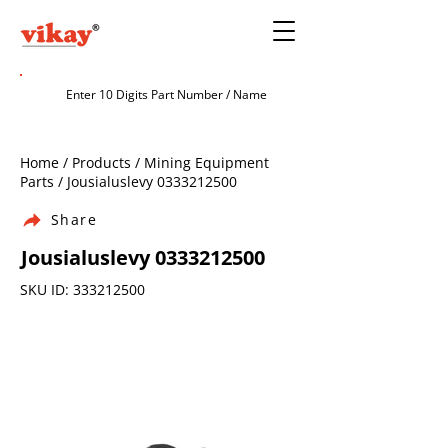
Home / Products / Mining Equipment
Parts / Jousialuslevy
0333212500
Share
Jousialuslevy
0333212500
SKU ID:
333212500