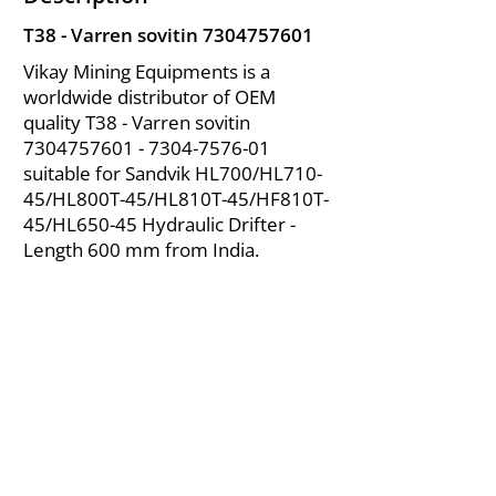
T38 - Varren sovitin
7304757601
Vikay Mining Equipments is a
worldwide distributor of OEM
quality T38 - Varren sovitin
7304757601 - 7304
-7576-01
suitable for Sandvik HL700/HL710-
45/HL800T-45/HL810T-45/HF810T-
45/HL650-45 Hydraulic Drifter -
Length 600 mm from India.
About Us
|
FAQ's
|
Policies
|
Disclaimer
|
Contact Us
|
RFQ
Air Compressor Parts
| Valve & Fittings
Send your inquires at
|
sales@vikayindia.com
We Also Supply In Following Countries