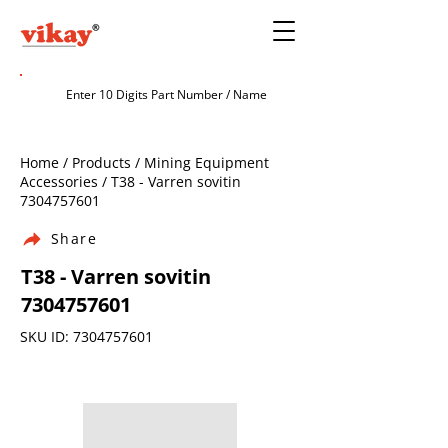
Home / Products / Mining Equipment
Accessories / T38 - Varren sovitin
7304757601
Share
T38 - Varren sovitin
7304757601
SKU ID:
7304757601