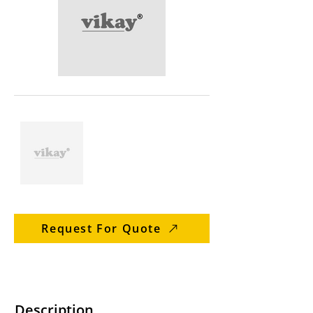
Request For Quote
Description