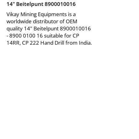
14" Beitelpunt
8900010016
Vikay Mining Equipments is a
worldwide distributor of OEM
quality 14" Beitelpunt
8900010016
- 8900
0100 16 suitable for CP
14RR, CP 222 Hand Drill from India.
About Us
|
FAQ's
|
Policies
|
Disclaimer
|
Contact Us
|
RFQ
Air Compressor Parts
| Valve & Fittings
Send your inquires at
|
sales@vikayindia.com
We Also Supply In Following Countries