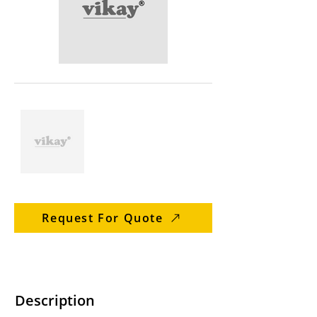
Request For Quote
Description