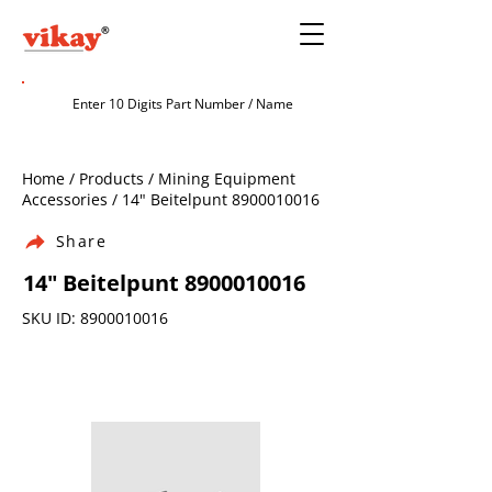
Home / Products / Mining Equipment
Accessories / 14" Beitelpunt
8900010016
Share
14" Beitelpunt
8900010016
SKU ID:
8900010016