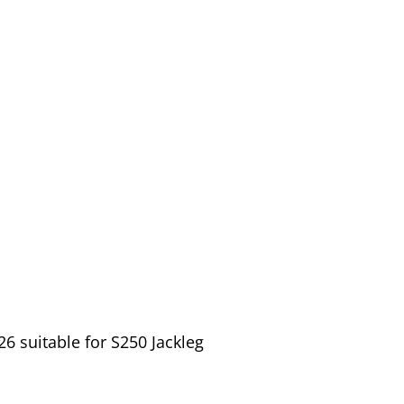
6 suitable for S250 Jackleg