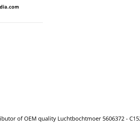
ibutor of OEM quality Luchtbochtmoer 5606372 - C152