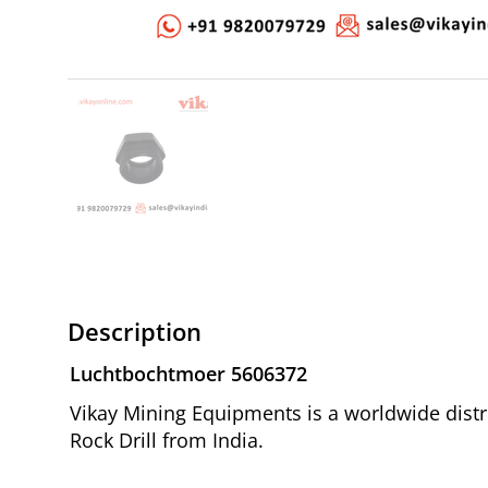
Description
Luchtbochtmoer 5606372
Vikay Mining Equipments is a worldwide distr
Rock Drill from India.