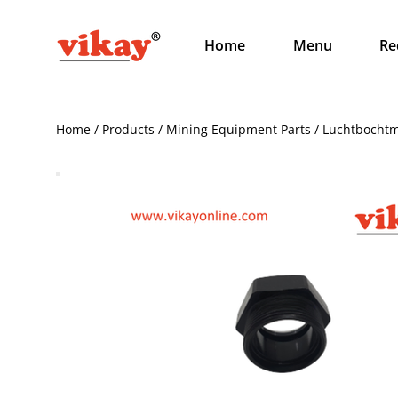
Home
Menu
Re
Home / Products / Mining Equipment Parts / Luchtbocht