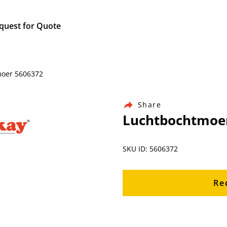
quest for Quote
moer 5606372
Share
Luchtbochtmoe
SKU ID: 5606372
Re