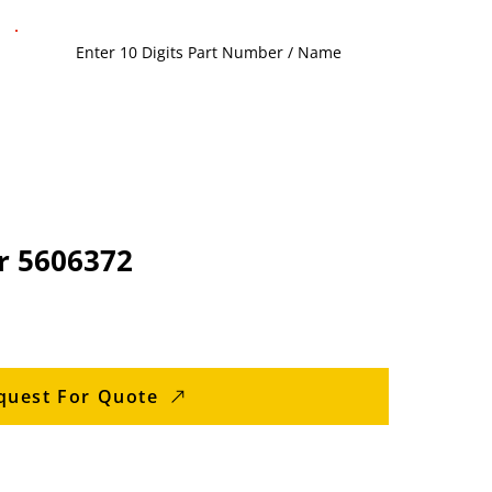
r 5606372
quest For Quote