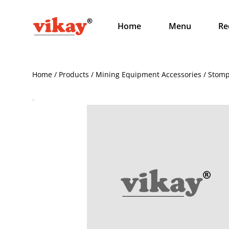
Home
Menu
Re
Home / Products / Mining Equipment Accessories / Sto