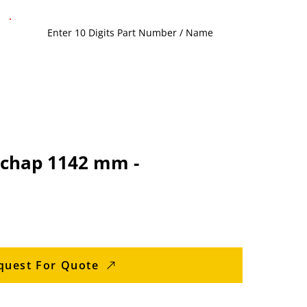
chap 1142 mm -
quest For Quote