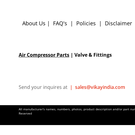
About Us
|
FAQ's
|
Policies
|
Disclaimer
Air Compressor Parts
| Valve & Fittings
Send your inquires at
|
sales@vikayindia.com
All manufacturer's names, numbers, photos, product description and/or part numb
Reserved