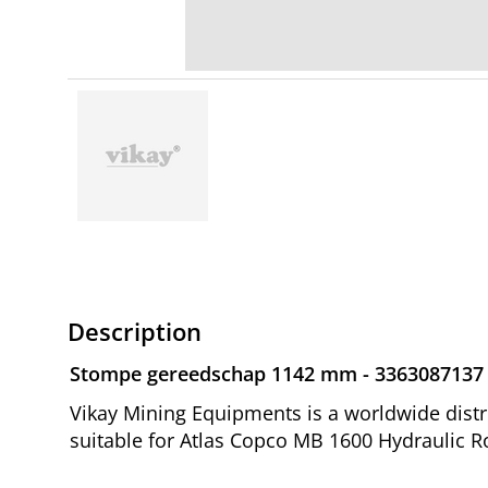
Description
Stompe gereedschap 1142 mm - 3363087137
Vikay Mining Equipments is a worldwide dis
suitable for Atlas Copco MB 1600 Hydraulic R