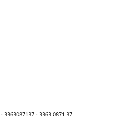
- 3363087137 - 3363 0871 37