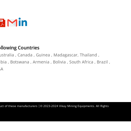
ollowing Countries
Australia , Canada , Guinea , Madagascar
,
Thailand
,
ia , Botswana , Armenia , Bolivia , South Africa , Brazil ,
SA
oduct of these manufacturers |© 2023-2024 Vikay Mining Equipments. All Rights