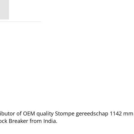
tributor of OEM quality Stompe gereedschap 1142 mm 
ock Breaker from India.