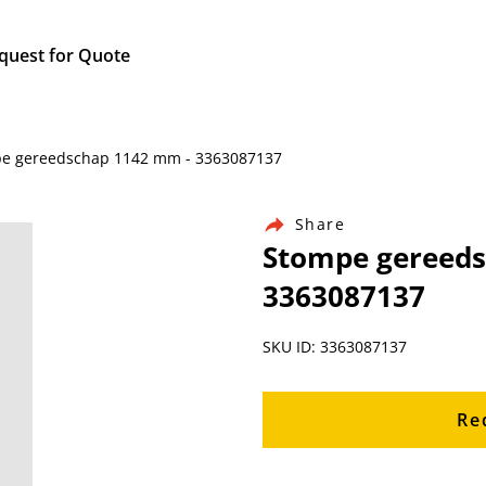
quest for Quote
mpe gereedschap 1142 mm - 3363087137
Share
Stompe gereeds
3363087137
SKU ID: 3363087137
Re