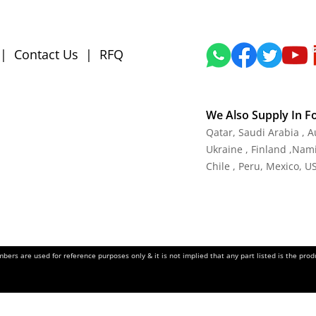
|
Contact Us
|
RFQ
We Also Supply In F
Qatar, Saudi Arabia , 
Ukraine , Finland ,Namib
Chile , Peru, Mexico, U
ers are used for reference purposes only & it is not implied that any part listed is the pr