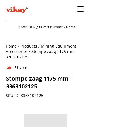
Home / Products / Mining Equipment
Accessories / Stompe zaag 1175 mm -
3363102125
Share
Stompe zaag 1175 mm -
3363102125
SKU ID:
3363102125