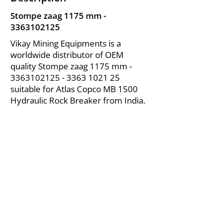
Stompe zaag 1175 mm -
3363102125
Vikay Mining Equipments is a
worldwide distributor of OEM
quality Stompe zaag 1175 mm -
3363102125 - 3363
1021 25
suitable for Atlas Copco MB 1500
Hydraulic Rock Breaker from India.
About Us
|
FAQ's
|
Policies
|
Disclaimer
|
Contact Us
|
RFQ
Air Compressor Parts
| Valve & Fittings
Send your inquires at
|
sales@vikayindia.com
We Also Supply In Following Countries