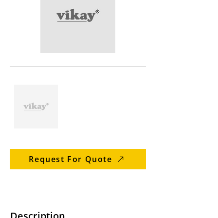
Request For Quote
Description