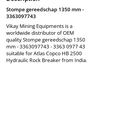
Stompe gereedschap 1350 mm -
3363097743
Vikay Mining Equipments is a
worldwide distributor of OEM
quality Stompe gereedschap 1350
mm -
3363097743 - 3363
0977 43
suitable for Atlas Copco HB 2500
Hydraulic Rock Breaker from India.
About Us
|
FAQ's
|
Policies
|
Disclaimer
|
Contact Us
|
RFQ
Air Compressor Parts
| Valve & Fittings
Send your inquires at
|
sales@vikayindia.com
We Also Supply In Following Countries