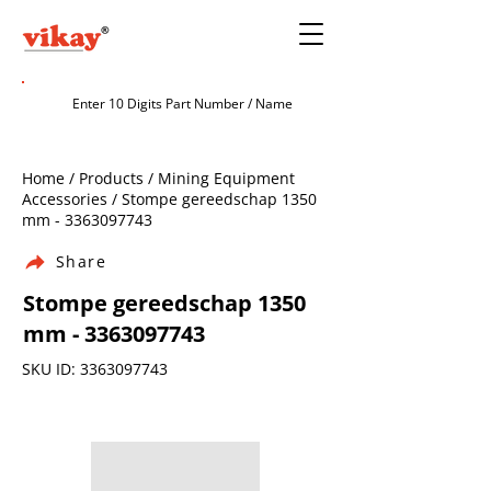
Home / Products / Mining Equipment
Accessories / Stompe gereedschap 1350
mm -
3363097743
Share
Stompe gereedschap 1350
mm -
3363097743
SKU ID:
3363097743