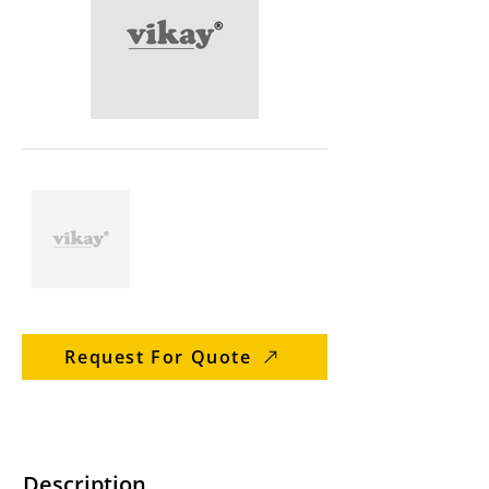
Request For Quote
Description